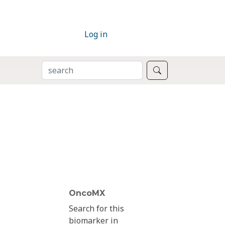
Log in
SEARCH
Search
OncoMX
Search for this
biomarker in