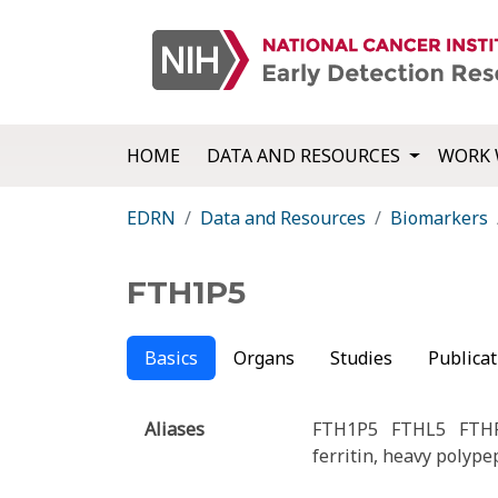
HOME
DATA AND RESOURCES
WORK 
EDRN
Data and Resources
Biomarkers
FTH1P5
Basics
Organs
Studies
Publicat
Aliases
FTH1P5
FTHL5
FTH
ferritin, heavy polyp