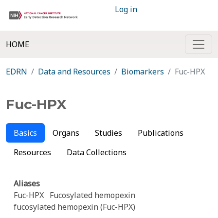
Log in
HOME
EDRN
Data and Resources
Biomarkers
Fuc-HPX
Fuc-HPX
Basics
Organs
Studies
Publications
Resources
Data Collections
Aliases
Fuc-HPX
Fucosylated hemopexin
fucosylated hemopexin (Fuc-HPX)