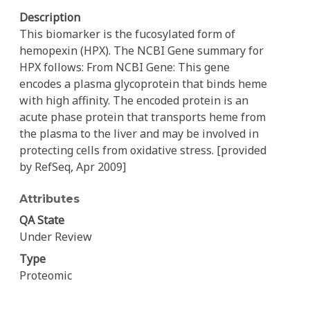
Description
This biomarker is the fucosylated form of
hemopexin (HPX). The NCBI Gene summary for
HPX follows: From NCBI Gene: This gene
encodes a plasma glycoprotein that binds heme
with high affinity. The encoded protein is an
acute phase protein that transports heme from
the plasma to the liver and may be involved in
protecting cells from oxidative stress. [provided
by RefSeq, Apr 2009]
Attributes
QA State
Under Review
Type
Proteomic