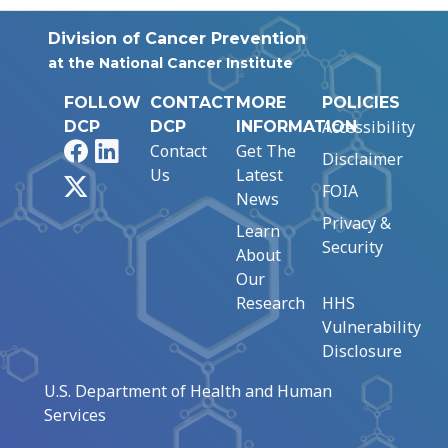
Division of Cancer Prevention
at the National Cancer Institute
FOLLOW
CONTACT
MORE
POLICIES
Accessibility
DCP
DCP
INFORMATION
Facebook
LinkedIn
Contact
Get The
Disclaimer
Us
Latest
X
FOIA
News
Privacy &
Learn
Security
About
Our
Research
HHS
Vulnerability
Disclosure
U.S. Department of Health and Human
Services