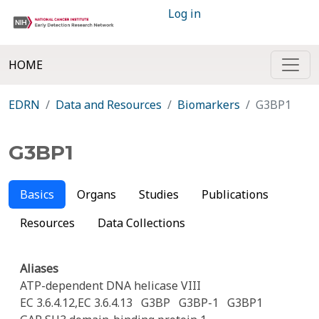
Log in
HOME
EDRN
Data and Resources
Biomarkers
G3BP1
G3BP1
Basics
Organs
Studies
Publications
Resources
Data Collections
Aliases
ATP-dependent DNA helicase VIII
EC 3.6.4.12,EC 3.6.4.13
G3BP
G3BP-1
G3BP1