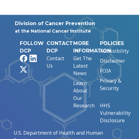
Division of Cancer Prevention
at the National Cancer Institute
FOLLOW
CONTACT
MORE
POLICIES
Accessibility
DCP
DCP
INFORMATION
Facebook
LinkedIn
Contact
Get The
Disclaimer
Us
Latest
X
FOIA
News
Privacy &
Learn
Security
About
Our
Research
HHS
Vulnerability
Disclosure
U.S. Department of Health and Human