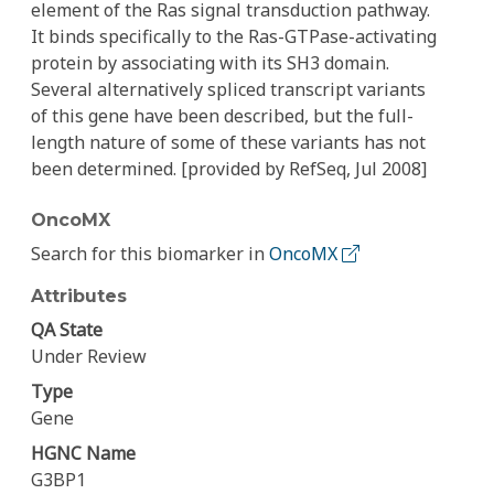
element of the Ras signal transduction pathway.
It binds specifically to the Ras-GTPase-activating
protein by associating with its SH3 domain.
Several alternatively spliced transcript variants
of this gene have been described, but the full-
length nature of some of these variants has not
been determined. [provided by RefSeq, Jul 2008]
OncoMX
Search for this biomarker in
OncoMX
Attributes
QA State
Under Review
Type
Gene
HGNC Name
G3BP1