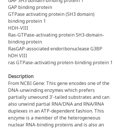
GAP SH3 domain-binding protein 1
GAP binding protein
GTPase activating protein (SH3 domain)
binding protein 1
HDH-VIII
Ras-GTPase-activating protein SH3-domain-
binding protein
RasGAP-associated endoribonuclease G3BP
hDH VIII
ras GTPase-activating protein-binding protein 1
Description
From NCBI Gene: This gene encodes one of the
DNA-unwinding enzymes which prefers
partially unwound 3'-tailed substrates and can
also unwind partial RNA/DNA and RNA/RNA
duplexes in an ATP-dependent fashion. This
enzyme is a member of the heterogeneous
nuclear RNA-binding proteins and is also an