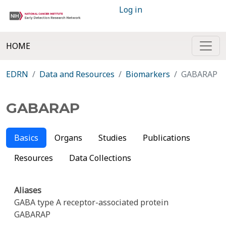
Log in
HOME
EDRN
Data and Resources
Biomarkers
GABARAP
GABARAP
Basics
Organs
Studies
Publications
Resources
Data Collections
Aliases
GABA type A receptor-associated protein
GABARAP