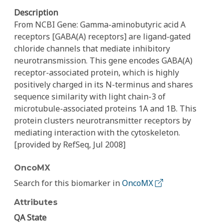
Description
From NCBI Gene: Gamma-aminobutyric acid A
receptors [GABA(A) receptors] are ligand-gated
chloride channels that mediate inhibitory
neurotransmission. This gene encodes GABA(A)
receptor-associated protein, which is highly
positively charged in its N-terminus and shares
sequence similarity with light chain-3 of
microtubule-associated proteins 1A and 1B. This
protein clusters neurotransmitter receptors by
mediating interaction with the cytoskeleton.
[provided by RefSeq, Jul 2008]
OncoMX
Search for this biomarker in
OncoMX
Attributes
QA State