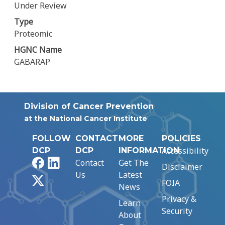
Under Review
Type
Proteomic
HGNC Name
GABARAP
Division of Cancer Prevention
at the National Cancer Institute
FOLLOW
CONTACT
MORE
POLICIES
Accessibility
DCP
DCP
INFORMATION
Facebook
LinkedIn
Contact
Get The
Disclaimer
Us
Latest
X
FOIA
News
Privacy &
Learn
Security
About