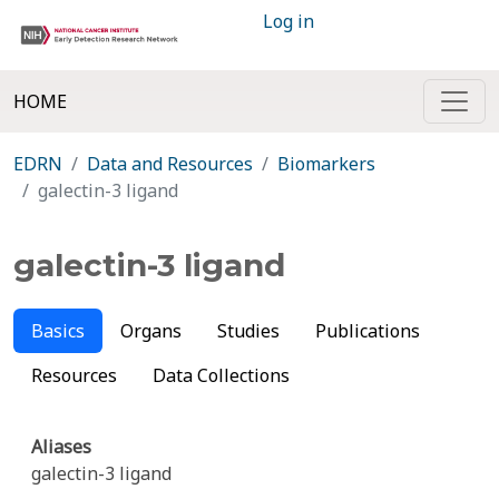
Log in
HOME
EDRN
Data and Resources
Biomarkers
galectin-3 ligand
galectin-3 ligand
Basics
Organs
Studies
Publications
Resources
Data Collections
Aliases
galectin-3 ligand