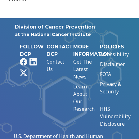
Division of Cancer Prevention
at the National Cancer Institute
FOLLOW
CONTACT
MORE
POLICIES
Accessibility
DCP
DCP
INFORMATION
Facebook
LinkedIn
Contact
Get The
Disclaimer
Us
Latest
X
FOIA
News
Privacy &
Learn
Security
About
Our
Research
HHS
Vulnerability
Disclosure
U.S. Department of Health and Human