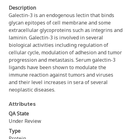
Description
Galectin-3 is an endogenous lectin that binds
glycan epitopes of cell membrane and some
extracellular glycoproteins such as integrins and
laminin. Galectin-3 is involved in several
biological activities including regulation of
cellular cycle, modulation of adhesion and tumor
progression and metastasis. Serum galectin-3
ligands have been shown to modulate the
immune reaction against tumors and viruses
and their level increases in sera of several
neoplastic diseases.
Attributes
QA State
Under Review
Type
Protein