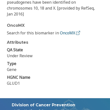
pseudogenes have been identified on
chromosomes 10, 18 and X. [provided by RefSeq,
Jan 2016]
OncoMX
Search for this biomarker in
OncoMX
Attributes
QA State
Under Review
Type
Gene
HGNC Name
GLUD1
Division of Cancer Prevention