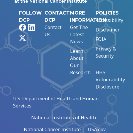
at the National Cancer Institute
FOLLOW
CONTACT
MORE
POLICIES
Accessibility
DCP
DCP
INFORMATION
Facebook
LinkedIn
Contact
Get The
Disclaimer
Us
Latest
X
FOIA
News
Privacy &
Learn
Security
About
Our
Research
HHS
Vulnerability
Disclosure
U.S. Department of Health and Human
Services
National Institutes of Health
National Cancer Institute
USA.gov