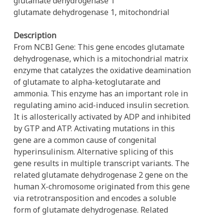
glutamate dehydrogenase 1
glutamate dehydrogenase 1, mitochondrial
Description
From NCBI Gene: This gene encodes glutamate
dehydrogenase, which is a mitochondrial matrix
enzyme that catalyzes the oxidative deamination
of glutamate to alpha-ketoglutarate and
ammonia. This enzyme has an important role in
regulating amino acid-induced insulin secretion.
It is allosterically activated by ADP and inhibited
by GTP and ATP. Activating mutations in this
gene are a common cause of congenital
hyperinsulinism. Alternative splicing of this
gene results in multiple transcript variants. The
related glutamate dehydrogenase 2 gene on the
human X-chromosome originated from this gene
via retrotransposition and encodes a soluble
form of glutamate dehydrogenase. Related