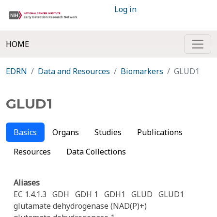
Log in
HOME
EDRN
Data and Resources
Biomarkers
GLUD1
GLUD1
Basics
Organs
Studies
Publications
Resources
Data Collections
Aliases
EC 1.4.1.3
GDH
GDH 1
GDH1
GLUD
GLUD1
glutamate dehydrogenase (NAD(P)+)