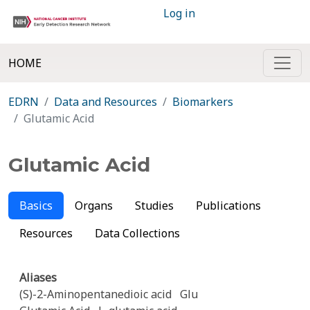
Log in
HOME
EDRN
Data and Resources
Biomarkers
Glutamic Acid
Glutamic Acid
Basics
Organs
Studies
Publications
Resources
Data Collections
Aliases
(S)-2-Aminopentanedioic acid
Glu