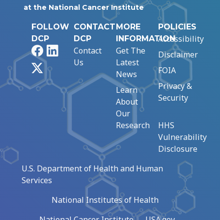
at the National Cancer Institute
FOLLOW
CONTACT
MORE
POLICIES
Accessibility
DCP
DCP
INFORMATION
Facebook
LinkedIn
Contact
Get The
Disclaimer
Us
Latest
X
FOIA
News
Privacy &
Learn
Security
About
Our
Research
HHS
Vulnerability
Disclosure
U.S. Department of Health and Human
Services
National Institutes of Health
National Cancer Institute
USA.gov