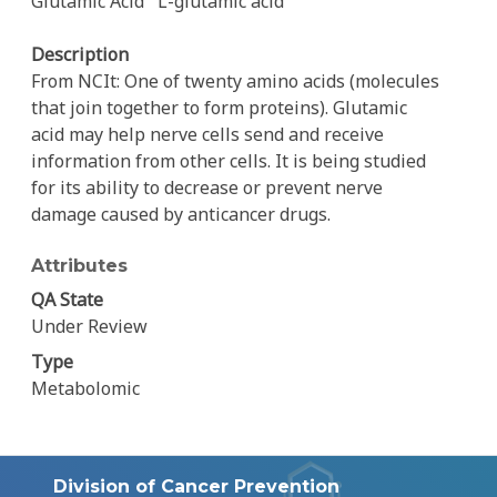
Glutamic Acid
L-glutamic acid
Description
From NCIt: One of twenty amino acids (molecules
that join together to form proteins). Glutamic
acid may help nerve cells send and receive
information from other cells. It is being studied
for its ability to decrease or prevent nerve
damage caused by anticancer drugs.
Attributes
QA State
Under Review
Type
Metabolomic
Division of Cancer Prevention