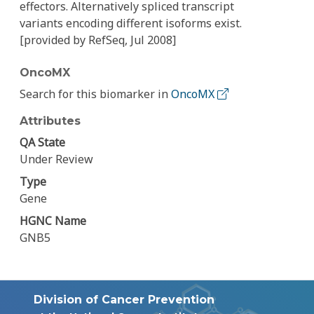
effectors. Alternatively spliced transcript
variants encoding different isoforms exist.
[provided by RefSeq, Jul 2008]
OncoMX
Search for this biomarker in
OncoMX
Attributes
QA State
Under Review
Type
Gene
HGNC Name
GNB5
Division of Cancer Prevention