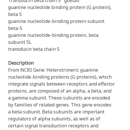
Transducin beta chain 5
gbeta5
guanine nucleotide binding protein (G protein),
beta 5
guanine nucleotide-binding protein subunit
beta-5
guanine nucleotide-binding protein, beta
subunit 5L
transducin beta chain 5
Description
From NCBI Gene: Heterotrimeric guanine
nucleotide-binding proteins (G proteins), which
integrate signals between receptors and effector
proteins, are composed of an alpha, a beta, and
a gamma subunit. These subunits are encoded
by families of related genes. This gene encodes
a beta subunit. Beta subunits are important
regulators of alpha subunits, as well as of
certain signal transduction receptors and