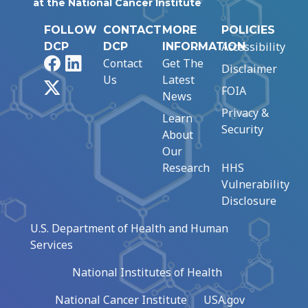
at the National Cancer Institute
FOLLOW
CONTACT
MORE
POLICIES
Accessibility
DCP
DCP
INFORMATION
Facebook
LinkedIn
Contact
Get The
Disclaimer
Us
Latest
X
FOIA
News
Privacy &
Learn
Security
About
Our
Research
HHS
Vulnerability
Disclosure
U.S. Department of Health and Human
Services
National Institutes of Health
National Cancer Institute
USA.gov