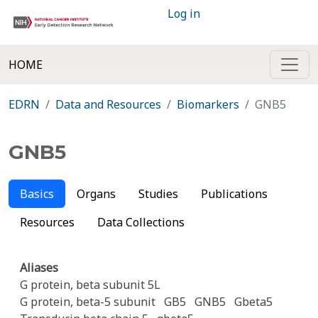
Log in
HOME
EDRN
Data and Resources
Biomarkers
GNB5
GNB5
Basics
Organs
Studies
Publications
Resources
Data Collections
Aliases
G protein, beta subunit 5L
G protein, beta-5 subunit
GB5
GNB5
Gbeta5