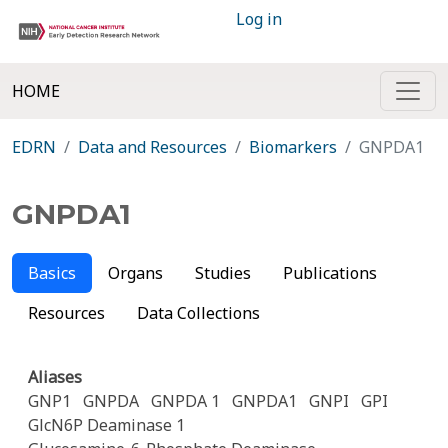
Log in
HOME
EDRN
Data and Resources
Biomarkers
GNPDA1
GNPDA1
Basics
Organs
Studies
Publications
Resources
Data Collections
Aliases
GNP1
GNPDA
GNPDA 1
GNPDA1
GNPI
GPI
GlcN6P Deaminase 1