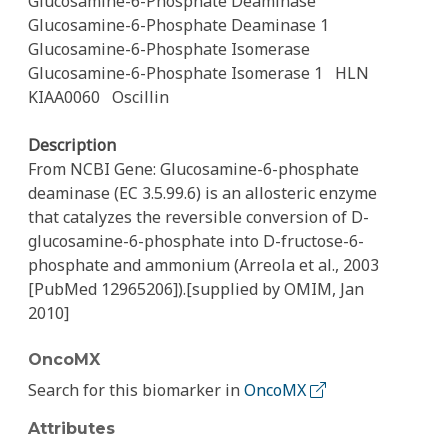
Glucosamine-6-Phosphate Deaminase
Glucosamine-6-Phosphate Deaminase 1
Glucosamine-6-Phosphate Isomerase
Glucosamine-6-Phosphate Isomerase 1
HLN
KIAA0060
Oscillin
Description
From NCBI Gene: Glucosamine-6-phosphate
deaminase (EC 3.5.99.6) is an allosteric enzyme
that catalyzes the reversible conversion of D-
glucosamine-6-phosphate into D-fructose-6-
phosphate and ammonium (Arreola et al., 2003
[PubMed 12965206]).[supplied by OMIM, Jan
2010]
OncoMX
Search for this biomarker in
OncoMX
Attributes