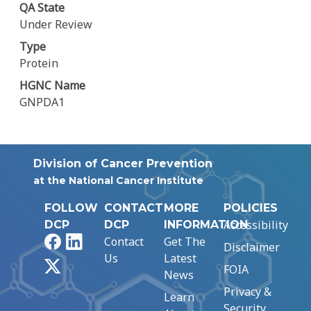
QA State
Under Review
Type
Protein
HGNC Name
GNPDA1
Division of Cancer Prevention
at the National Cancer Institute
FOLLOW
CONTACT
MORE
POLICIES
Accessibility
DCP
DCP
INFORMATION
Facebook
LinkedIn
Contact
Get The
Disclaimer
Us
Latest
X
FOIA
News
Privacy &
Learn
Security