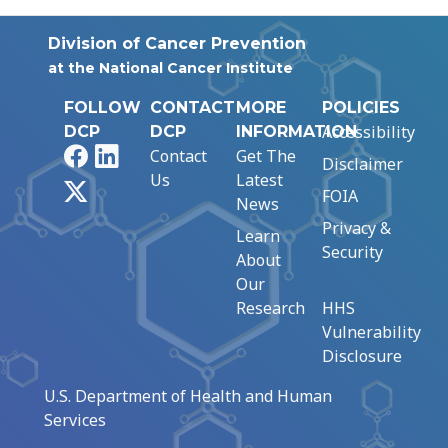
Division of Cancer Prevention
at the National Cancer Institute
FOLLOW
CONTACT
MORE
POLICIES
Accessibility
DCP
DCP
INFORMATION
Facebook
LinkedIn
Contact
Get The
Disclaimer
Us
Latest
X
FOIA
News
Privacy &
Learn
Security
About
Our
Research
HHS
Vulnerability
Disclosure
U.S. Department of Health and Human
Services