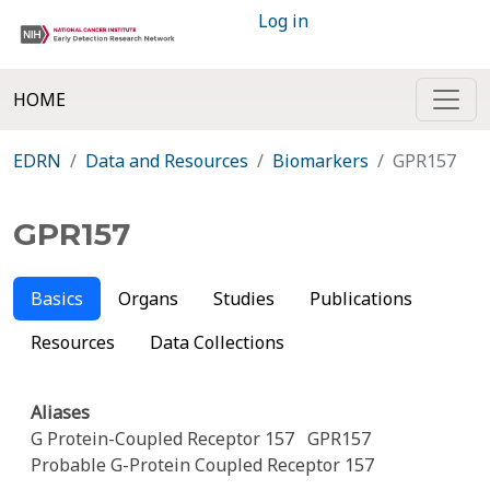
Log in
HOME
EDRN
Data and Resources
Biomarkers
GPR157
GPR157
Basics
Organs
Studies
Publications
Resources
Data Collections
Aliases
G Protein-Coupled Receptor 157
GPR157
Probable G-Protein Coupled Receptor 157