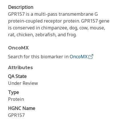
Description
GPR157 is a multi-pass transmembrane G
protein-coupled receptor protein. GPR157 gene
is conserved in chimpanzee, dog, cow, mouse,
rat, chicken, zebrafish, and frog.
OncoMX
Search for this biomarker in
OncoMX
Attributes
QA State
Under Review
Type
Protein
HGNC Name
GPR157