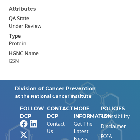
Attributes
QA State
Under Review
Type
Protein
HGNC Name
GSN
Division of Cancer Prevention
at the National Cancer Institute
FOLLOW
CONTACT
MORE
POLICIES
Accessibility
DCP
DCP
INFORMATION
Facebook
LinkedIn
Contact
Get The
Disclaimer
Us
Latest
X
FOIA
News