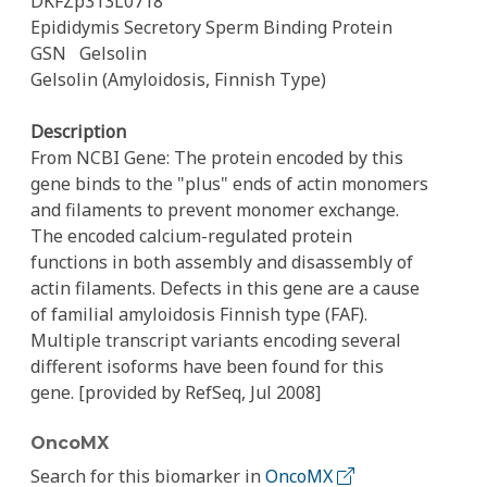
DKFZp313L0718
Epididymis Secretory Sperm Binding Protein
GSN
Gelsolin
Gelsolin (Amyloidosis, Finnish Type)
Description
From NCBI Gene: The protein encoded by this
gene binds to the "plus" ends of actin monomers
and filaments to prevent monomer exchange.
The encoded calcium-regulated protein
functions in both assembly and disassembly of
actin filaments. Defects in this gene are a cause
of familial amyloidosis Finnish type (FAF).
Multiple transcript variants encoding several
different isoforms have been found for this
gene. [provided by RefSeq, Jul 2008]
OncoMX
Search for this biomarker in
OncoMX