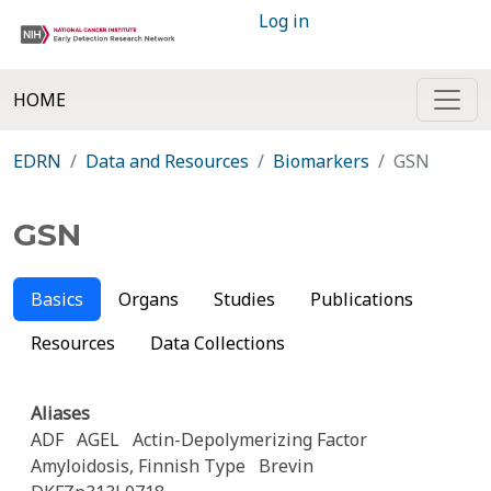
Log in
HOME
EDRN
Data and Resources
Biomarkers
GSN
GSN
Basics
Organs
Studies
Publications
Resources
Data Collections
Aliases
ADF
AGEL
Actin-Depolymerizing Factor
Amyloidosis, Finnish Type
Brevin