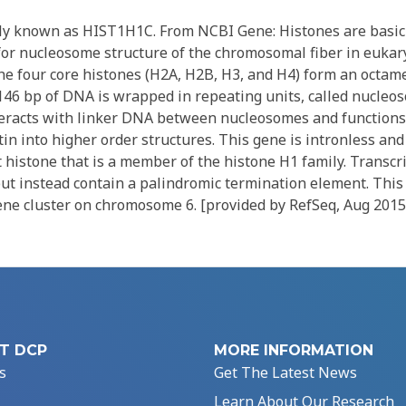
ly known as HIST1H1C. From NCBI Gene: Histones are basic
for nucleosome structure of the chromosomal fiber in eukar
he four core histones (H2A, H2B, H3, and H4) form an octam
46 bp of DNA is wrapped in repeating units, called nucleo
nteracts with linker DNA between nucleosomes and functions
n into higher order structures. This gene is intronless and
histone that is a member of the histone H1 family. Transcri
but instead contain a palindromic termination element. This
gene cluster on chromosome 6. [provided by RefSeq, Aug 2015
T DCP
MORE INFORMATION
s
Get The Latest News
Learn About Our Research