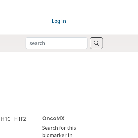
Log in
SEARCH
Search
H1C
H1F2
OncoMX
Search for this
biomarker in