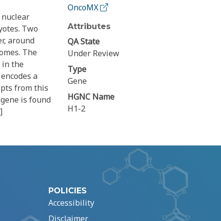
OncoMX
 nuclear
Attributes
yotes. Two
er, around
QA State
somes. The
Under Review
 in the
Type
 encodes a
Gene
pts from this
HGNC Name
 gene is found
H1-2
]
POLICIES
Accessibility
Disclaimer