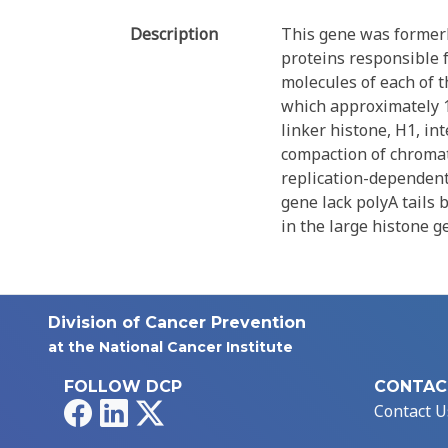
Description
This gene was former
proteins responsible 
molecules of each of t
which approximately 1
linker histone, H1, i
compaction of chromati
replication-dependent 
gene lack polyA tails 
in the large histone 
Division of Cancer Prevention
at the National Cancer Institute
FOLLOW DCP
CONTAC
Facebook
LinkedIn
X
Contact U