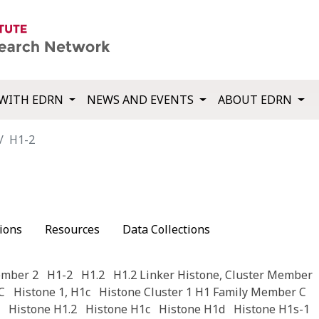
WITH EDRN
NEWS AND EVENTS
ABOUT EDRN
H1-2
ions
Resources
Data Collections
ember 2
H1-2
H1.2
H1.2 Linker Histone, Cluster Member
C
Histone 1, H1c
Histone Cluster 1 H1 Family Member C
Histone H1.2
Histone H1c
Histone H1d
Histone H1s-1