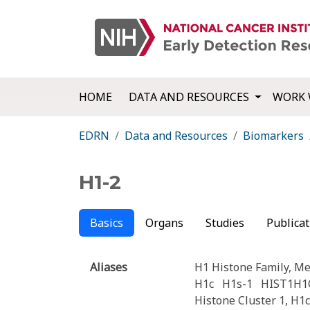
HOME
DATA AND RESOURCES
WORK 
EDRN
Data and Resources
Biomarkers
H1-2
Basics
Organs
Studies
Publicat
Aliases
H1 Histone Family, M
H1c
H1s-1
HIST1H1
Histone Cluster 1, H1c