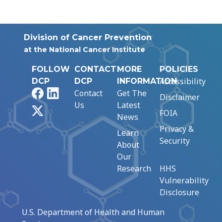
Division of Cancer Prevention
at the National Cancer Institute
FOLLOW
CONTACT
MORE
POLICIES
Accessibility
DCP
DCP
INFORMATION
Facebook
LinkedIn
Contact
Get The
Disclaimer
Us
Latest
X
FOIA
News
Privacy &
Learn
Security
About
Our
Research
HHS
Vulnerability
Disclosure
U.S. Department of Health and Human