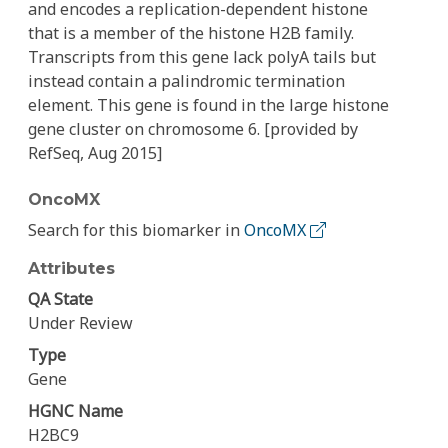
and encodes a replication-dependent histone
that is a member of the histone H2B family.
Transcripts from this gene lack polyA tails but
instead contain a palindromic termination
element. This gene is found in the large histone
gene cluster on chromosome 6. [provided by
RefSeq, Aug 2015]
OncoMX
Search for this biomarker in
OncoMX
Attributes
QA State
Under Review
Type
Gene
HGNC Name
H2BC9