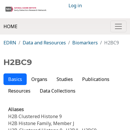
Log in
HOME
EDRN
Data and Resources
Biomarkers
H2BC9
H2BC9
Basics
Organs
Studies
Publications
Resources
Data Collections
Aliases
H2B Clustered Histone 9
H2B Histone Family, Member J