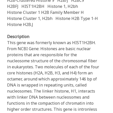
H2B-Clustered Histone 9
H2B/J
H2BC9
H2BFJ
HIST1H2BH
Histone 1, H2bh
Histone Cluster 1 H2B Family Member H
Histone Cluster 1, H2bh
Histone H2B Type 1-H
Histone H2B.J
Description
This gene was formerly known as HIST1H2BH.
From NCBI Gene: Histones are basic nuclear
proteins that are responsible for the
nucleosome structure of the chromosomal fiber
in eukaryotes. Two molecules of each of the four
core histones (H2A, H2B, H3, and H4) form an
octamer, around which approximately 146 bp of
DNA is wrapped in repeating units, called
nucleosomes. The linker histone, H1, interacts
with linker DNA between nucleosomes and
functions in the compaction of chromatin into
higher order structures. This gene is intronless