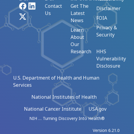
Facebook
LinkedIn
Contact
Get The
Disclaimer
Us
Latest
X
FOIA
News
Privacy &
Learn
Security
About
Our
Research
HHS
Vulnerability
Disclosure
U.S. Department of Health and Human
Services
National Institutes of Health
National Cancer Institute
USA.gov
NIH … Turning Discovery Into Health®
Version 6.21.0