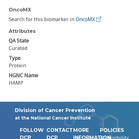
OncoMX
Search for this biomarker in
OncoMX
Attributes
QA State
Curated
Type
Protein
HGNC Name
HAMP
Division of Cancer Prevention
at the National Cancer Institute
FOLLOW
CONTACT
MORE
POLICIES
Accessibility
DCP
DCP
INFORMATION