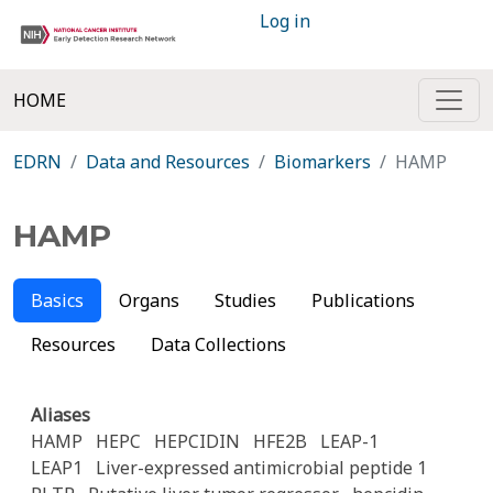
Log in
HOME
EDRN
Data and Resources
Biomarkers
HAMP
HAMP
Basics
Organs
Studies
Publications
Resources
Data Collections
Aliases
HAMP
HEPC
HEPCIDIN
HFE2B
LEAP-1
LEAP1
Liver-expressed antimicrobial peptide 1