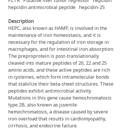
PLTR
Putative liver tumor regressor
hepcidin
hepcidin antimicrobial peptide
hepcidin-25
Description
HEPC, also known as HAMP, is involved in the
maintenance of iron homeostasis, and it is
necessary for the regulation of iron storage in
macrophages, and for intestinal iron absorption.
The preproprotein is post-translationally
cleaved into mature peptides of 20, 22 and 25
amino acids, and these active peptides are rich
in cysteines, which form intramolecular bonds
that stabilize their beta-sheet structures. These
peptides exhibit antimicrobial activity.
Mutations in this gene cause hemochromatosis
type 2B, also known as juvenile
hemochromatosis, a disease caused by severe
iron overload that results in cardiomyopathy,
cirrhosis, and endocrine failure.