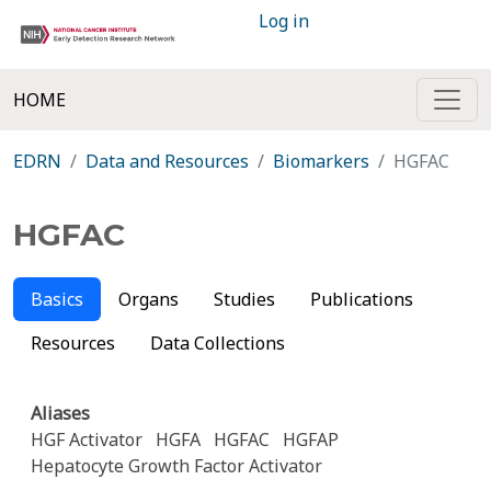
Log in
HOME
EDRN
Data and Resources
Biomarkers
HGFAC
HGFAC
Basics
Organs
Studies
Publications
Resources
Data Collections
Aliases
HGF Activator
HGFA
HGFAC
HGFAP
Hepatocyte Growth Factor Activator