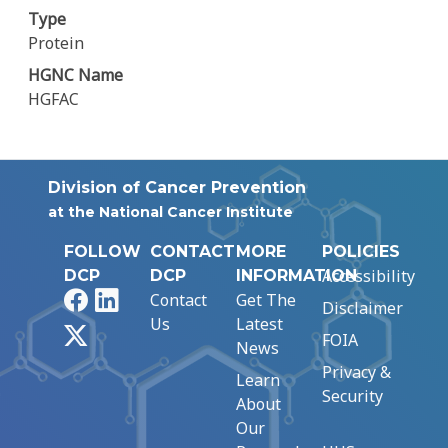
Type
Protein
HGNC Name
HGFAC
Division of Cancer Prevention
at the National Cancer Institute
FOLLOW
CONTACT
MORE
POLICIES
Accessibility
DCP
DCP
INFORMATION
Facebook
LinkedIn
Contact
Get The
Disclaimer
Us
Latest
X
FOIA
News
Privacy &
Learn
Security
About
Our