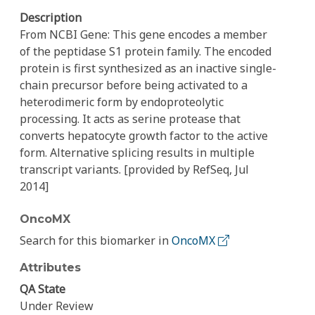
Description
From NCBI Gene: This gene encodes a member
of the peptidase S1 protein family. The encoded
protein is first synthesized as an inactive single-
chain precursor before being activated to a
heterodimeric form by endoproteolytic
processing. It acts as serine protease that
converts hepatocyte growth factor to the active
form. Alternative splicing results in multiple
transcript variants. [provided by RefSeq, Jul
2014]
OncoMX
Search for this biomarker in
OncoMX
Attributes
QA State
Under Review