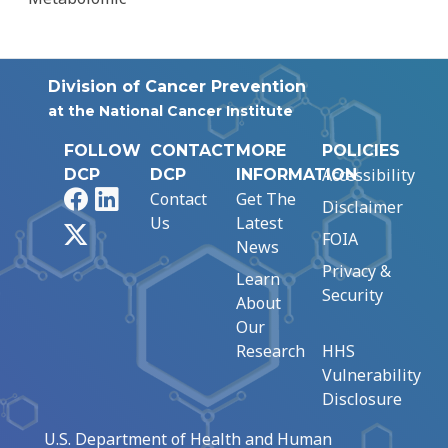
Division of Cancer Prevention
at the National Cancer Institute
FOLLOW
CONTACT
MORE
POLICIES
Accessibility
DCP
DCP
INFORMATION
Facebook
LinkedIn
Contact
Get The
Disclaimer
Us
Latest
X
FOIA
News
Privacy &
Learn
Security
About
Our
Research
HHS
Vulnerability
Disclosure
U.S. Department of Health and Human