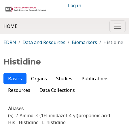
Log in
HOME
EDRN
Data and Resources
Biomarkers
Histidine
Histidine
Basics
Organs
Studies
Publications
Resources
Data Collections
Aliases
(S)-2-Amino-3-(1H-imidazol-4-yl)propanoic acid
His
Histidine
L-histidine