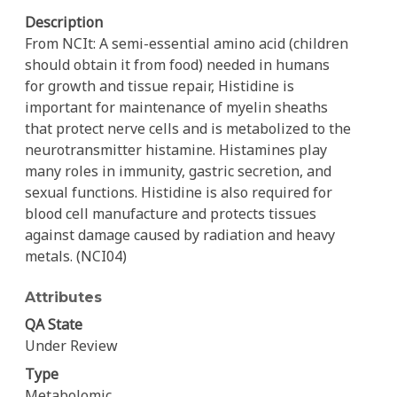
Description
From NCIt: A semi-essential amino acid (children
should obtain it from food) needed in humans
for growth and tissue repair, Histidine is
important for maintenance of myelin sheaths
that protect nerve cells and is metabolized to the
neurotransmitter histamine. Histamines play
many roles in immunity, gastric secretion, and
sexual functions. Histidine is also required for
blood cell manufacture and protects tissues
against damage caused by radiation and heavy
metals. (NCI04)
Attributes
QA State
Under Review
Type
Metabolomic