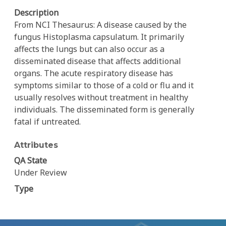
Description
From NCI Thesaurus: A disease caused by the
fungus Histoplasma capsulatum. It primarily
affects the lungs but can also occur as a
disseminated disease that affects additional
organs. The acute respiratory disease has
symptoms similar to those of a cold or flu and it
usually resolves without treatment in healthy
individuals. The disseminated form is generally
fatal if untreated.
Attributes
QA State
Under Review
Type