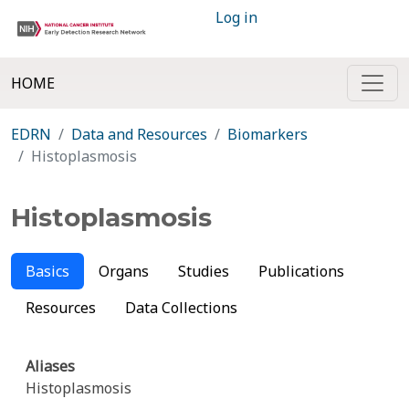
Log in
HOME
EDRN
Data and Resources
Biomarkers
Histoplasmosis
Histoplasmosis
Basics
Organs
Studies
Publications
Resources
Data Collections
Aliases
Histoplasmosis