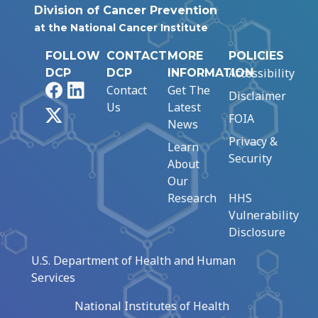
Division of Cancer Prevention
at the National Cancer Institute
FOLLOW
CONTACT
MORE
POLICIES
Accessibility
DCP
DCP
INFORMATION
Facebook
LinkedIn
Contact
Get The
Disclaimer
Us
Latest
X
FOIA
News
Privacy &
Learn
Security
About
Our
Research
HHS
Vulnerability
Disclosure
U.S. Department of Health and Human
Services
National Institutes of Health