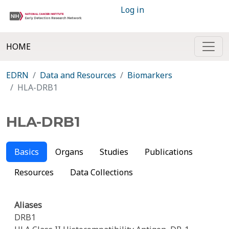
Log in
HOME
EDRN
Data and Resources
Biomarkers
HLA-DRB1
HLA-DRB1
Basics
Organs
Studies
Publications
Resources
Data Collections
Aliases
DRB1