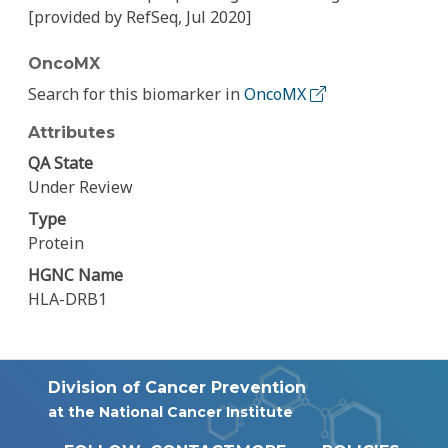
[provided by RefSeq, Jul 2020]
OncoMX
Search for this biomarker in
OncoMX
Attributes
QA State
Under Review
Type
Protein
HGNC Name
HLA-DRB1
Division of Cancer Prevention
at the National Cancer Institute