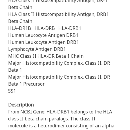
HLA Class II Histocompatibility Antigen, DR-1
Beta Chain
HLA Class II Histocompatibility Antigen, DRB1
Beta Chain
HLA-DR1B
HLA-DRB
HLA-DRB1
Human Leucocyte Antigen DRB1
Human Leukocyte Antigen DRB1
Lymphocyte Antigen DRB1
MHC Class II HLA-DR Beta 1 Chain
Major Histocompatibility Complex, Class II, DR
Beta 1
Major Histocompatibility Complex, Class II, DR
Beta 1 Precursor
SS1
Description
From NCBI Gene: HLA-DRB1 belongs to the HLA
class II beta chain paralogs. The class II
molecule is a heterodimer consisting of an alpha