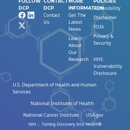
FOLLOW
CONTACT
MORE
POLICIES
Accessibility
DCP
DCP
INFORMATION
Facebook
LinkedIn
Contact
Get The
Disclaimer
Us
Latest
X
FOIA
News
Privacy &
Learn
Security
About
Our
Research
HHS
Vulnerability
Disclosure
U.S. Department of Health and Human
Services
National Institutes of Health
National Cancer Institute
USA.gov
NIH … Turning Discovery Into Health®