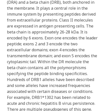
(DRA) and a beta chain (DRB), both anchored in
the membrane. It plays a central role in the
immune system by presenting peptides derived
from extracellular proteins. Class II molecules
are expressed in antigen presenting cells. The
beta chain is approximately 26-28 kDa. It is
encoded by 6 exons. Exon one encodes the leader
peptide; exons 2 and 3 encode the two
extracellular domains; exon 4 encodes the
transmembrane domain; and exon 5 encodes the
cytoplasmic tail. Within the DR molecule the
beta chain contains all the polymorphisms
specifying the peptide binding specificities.
Hundreds of DRB1 alleles have been described
and some alleles have increased frequencies
associated with certain diseases or conditions.
For example, DRB1*1302 has been related to
acute and chronic hepatitis B virus persistence.
There are multiple pseudogenes of this gene.