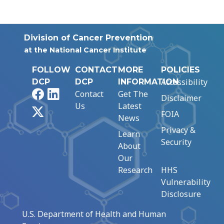
Division of Cancer Prevention
at the National Cancer Institute
FOLLOW
CONTACT
MORE
POLICIES
Accessibility
DCP
DCP
INFORMATION
Facebook
LinkedIn
Contact
Get The
Disclaimer
Us
Latest
X
FOIA
News
Privacy &
Learn
Security
About
Our
Research
HHS
Vulnerability
Disclosure
U.S. Department of Health and Human