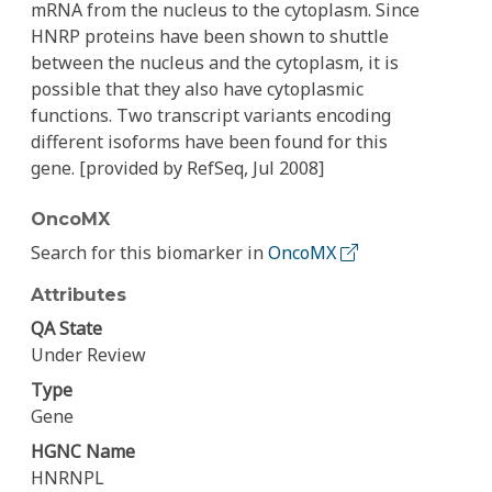
mRNA from the nucleus to the cytoplasm. Since
HNRP proteins have been shown to shuttle
between the nucleus and the cytoplasm, it is
possible that they also have cytoplasmic
functions. Two transcript variants encoding
different isoforms have been found for this
gene. [provided by RefSeq, Jul 2008]
OncoMX
Search for this biomarker in
OncoMX
Attributes
QA State
Under Review
Type
Gene
HGNC Name
HNRNPL