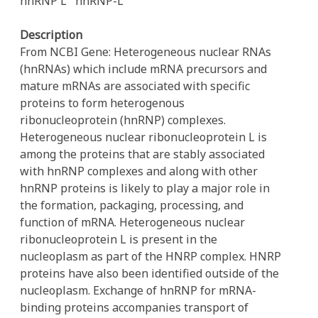
hnRNP L
hnRNP-L
Description
From NCBI Gene: Heterogeneous nuclear RNAs
(hnRNAs) which include mRNA precursors and
mature mRNAs are associated with specific
proteins to form heterogenous
ribonucleoprotein (hnRNP) complexes.
Heterogeneous nuclear ribonucleoprotein L is
among the proteins that are stably associated
with hnRNP complexes and along with other
hnRNP proteins is likely to play a major role in
the formation, packaging, processing, and
function of mRNA. Heterogeneous nuclear
ribonucleoprotein L is present in the
nucleoplasm as part of the HNRP complex. HNRP
proteins have also been identified outside of the
nucleoplasm. Exchange of hnRNP for mRNA-
binding proteins accompanies transport of