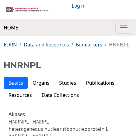
Log in
HOME
EDRN
Data and Resources
Biomarkers
HNRNPL
HNRNPL
Basics
Organs
Studies
Publications
Resources
Data Collections
Aliases
HNRNPL
HNRPL
heterogeneous nuclear ribonucleoprotein L