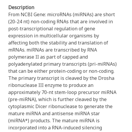
Description
From NCBI Gene: microRNAs (miRNAs) are short
(20-24 nt) non-coding RNAs that are involved in
post-transcriptional regulation of gene
expression in multicellular organisms by
affecting both the stability and translation of
mRNAs. miRNAs are transcribed by RNA
polymerase II as part of capped and
polyadenylated primary transcripts (pri-miRNAs)
that can be either protein-coding or non-coding.
The primary transcript is cleaved by the Drosha
ribonuclease III enzyme to produce an
approximately 70-nt stem-loop precursor miRNA
(pre-miRNA), which is further cleaved by the
cytoplasmic Dicer ribonuclease to generate the
mature miRNA and antisense miRNA star
(miRNA*) products. The mature miRNA is
incorporated into a RNA-induced silencing