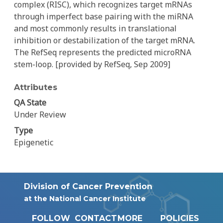
complex (RISC), which recognizes target mRNAs
through imperfect base pairing with the miRNA
and most commonly results in translational
inhibition or destabilization of the target mRNA.
The RefSeq represents the predicted microRNA
stem-loop. [provided by RefSeq, Sep 2009]
Attributes
QA State
Under Review
Type
Epigenetic
Division of Cancer Prevention
at the National Cancer Institute
FOLLOW
CONTACT
MORE
POLICIES