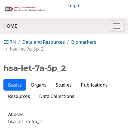
Log in
HOME
EDRN
Data and Resources
Biomarkers
hsa-let-7a-5p_2
hsa-let-7a-5p_2
Basics
Organs
Studies
Publications
Resources
Data Collections
Aliases
hsa-let-7a-5p_2