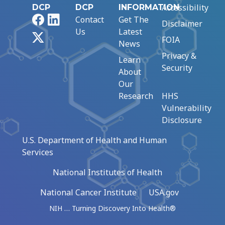
Accessibility
DCP
DCP
INFORMATION
Facebook
LinkedIn
Contact
Get The
Disclaimer
Us
Latest
X
FOIA
News
Privacy &
Learn
Security
About
Our
Research
HHS
Vulnerability
Disclosure
U.S. Department of Health and Human
Services
National Institutes of Health
National Cancer Institute
USA.gov
NIH … Turning Discovery Into Health®