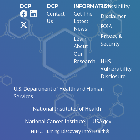
Accessibility
DCP
DCP
INFORMATION
Facebook
LinkedIn
Contact
Get The
Disclaimer
Us
Latest
X
FOIA
News
Privacy &
Learn
Security
About
Our
Research
HHS
Vulnerability
Disclosure
U.S. Department of Health and Human
Services
National Institutes of Health
National Cancer Institute
USA.gov
NIH … Turning Discovery Into Health®