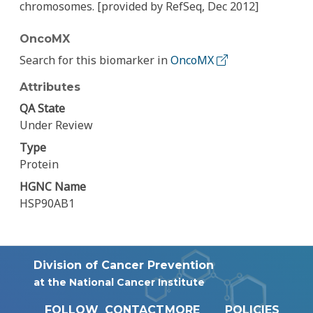
chromosomes. [provided by RefSeq, Dec 2012]
OncoMX
Search for this biomarker in
OncoMX
Attributes
QA State
Under Review
Type
Protein
HGNC Name
HSP90AB1
Division of Cancer Prevention
at the National Cancer Institute
FOLLOW
CONTACT
MORE
POLICIES