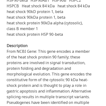
HSP90-beta
HSP90AB1
HSP90B
HSPC2
HSPCB
Heat shock 84 kDa
heat shock 84 kDa
heat shock 90kD protein 1, beta
heat shock 90kDa protein 1, beta
heat shock protein 90kDa alpha (cytosolic),
class B member 1
heat shock protein HSP 90-beta
Description
From NCBI Gene: This gene encodes a member
of the heat shock protein 90 family; these
proteins are involved in signal transduction,
protein folding and degradation and
morphological evolution. This gene encodes the
constitutive form of the cytosolic 90 kDa heat-
shock protein and is thought to play a role in
gastric apoptosis and inflammation. Alternative
splicing results in multiple transcript variants.
Pseudogenes have been identified on multiple