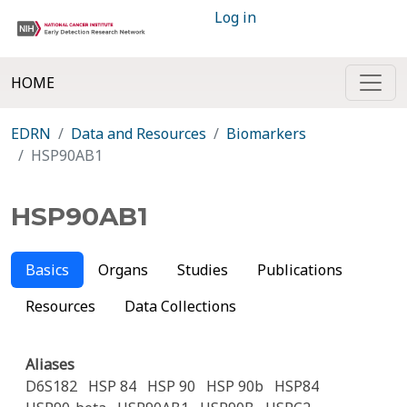
Log in
HOME
EDRN
Data and Resources
Biomarkers
HSP90AB1
HSP90AB1
Basics
Organs
Studies
Publications
Resources
Data Collections
Aliases
D6S182
HSP 84
HSP 90
HSP 90b
HSP84