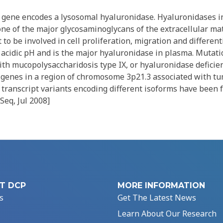
gene encodes a lysosomal hyaluronidase. Hyaluronidases in
ne of the major glycosaminoglycans of the extracellular mat
to be involved in cell proliferation, migration and different
 acidic pH and is the major hyaluronidase in plasma. Mutatio
th mucopolysaccharidosis type IX, or hyaluronidase deficien
d genes in a region of chromosome 3p21.3 associated with t
transcript variants encoding different isoforms have been f
Seq, Jul 2008]
T DCP
MORE INFORMATION
s
Get The Latest News
Learn About Our Research