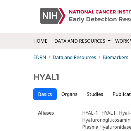
HOME
DATA AND RESOURCES
WORK 
EDRN
Data and Resources
Biomarkers
HYAL1
Basics
Organs
Studies
Publicat
Aliases
HYAL-1
HYAL1
Hyal-
Hyaluronoglucosamin
Plasma Hyaluronidas