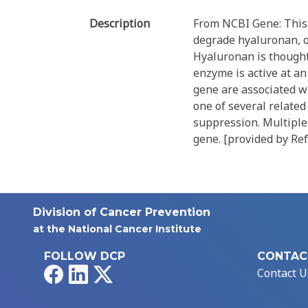
Description
From NCBI Gene: This 
degrade hyaluronan, o
Hyaluronan is thought 
enzyme is active at an
gene are associated wi
one of several relate
suppression. Multiple 
gene. [provided by Ref
Division of Cancer Prevention
at the National Cancer Institute
FOLLOW DCP
CONTAC
Facebook
LinkedIn
X
Contact U