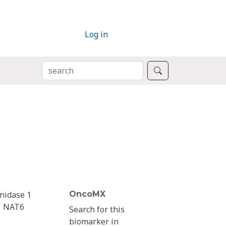
Log in
SEARCH
Search
nidase 1
OncoMX
NAT6
Search for this
biomarker in