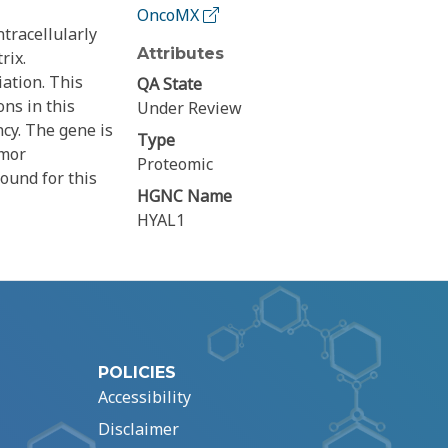
OncoMX
tracellularly
Attributes
rix.
iation. This
QA State
ns in this
Under Review
cy. The gene is
Type
umor
Proteomic
ound for this
HGNC Name
HYAL1
POLICIES
Accessibility
Disclaimer