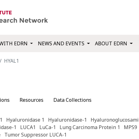
WITH EDRN
NEWS AND EVENTS
ABOUT EDRN
HYAL1
ions
Resources
Data Collections
1
Hyaluronidase 1
Hyaluronidase-1
Hyaluronoglucosami
idase-1
LUCA1
LuCa-1
Lung Carcinoma Protein 1
MPS9
e
Tumor Suppressor LUCA-1