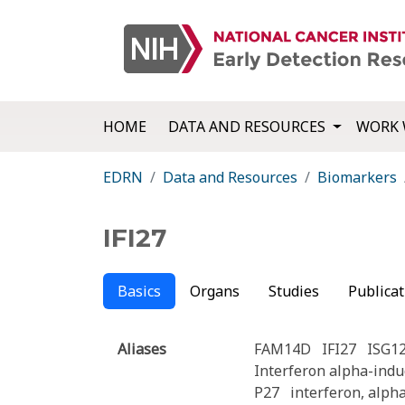
HOME
DATA AND RESOURCES
WORK 
EDRN
Data and Resources
Biomarkers
IFI27
Basics
Organs
Studies
Publicat
Aliases
FAM14D
IFI27
ISG1
Interferon alpha-indu
P27
interferon, alph