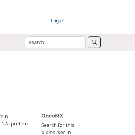
Log in
SEARCH
Search
tein
OncoMX
 12a protein
Search for this
biomarker in