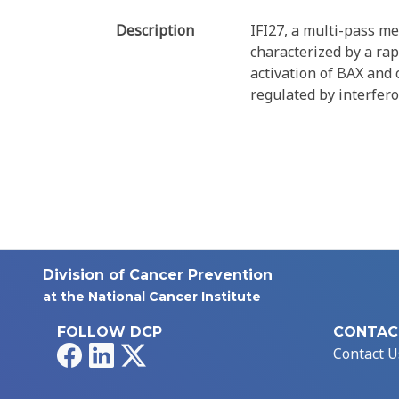
Description
IFI27, a multi-pass m
characterized by a ra
activation of BAX and c
regulated by interfero
Division of Cancer Prevention
at the National Cancer Institute
FOLLOW DCP
CONTAC
Facebook
LinkedIn
X
Contact U