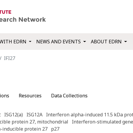
WITH EDRN
NEWS AND EVENTS
ABOUT EDRN
IFI27
ions
Resources
Data Collections
2
ISG12(a)
ISG12A
Interferon alpha-induced 11.5 kDa pro
cible protein 27, mitochondrial
Interferon-stimulated gene
a-inducible protein 27
p27