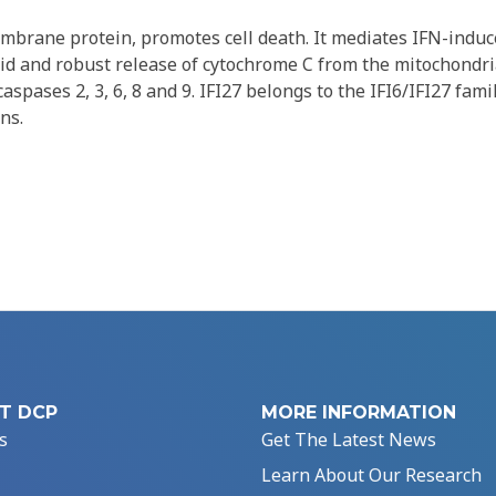
embrane protein, promotes cell death. It mediates IFN-indu
pid and robust release of cytochrome C from the mitochondr
aspases 2, 3, 6, 8 and 9. IFI27 belongs to the IFI6/IFI27 family
ns.
T DCP
MORE INFORMATION
s
Get The Latest News
Learn About Our Research