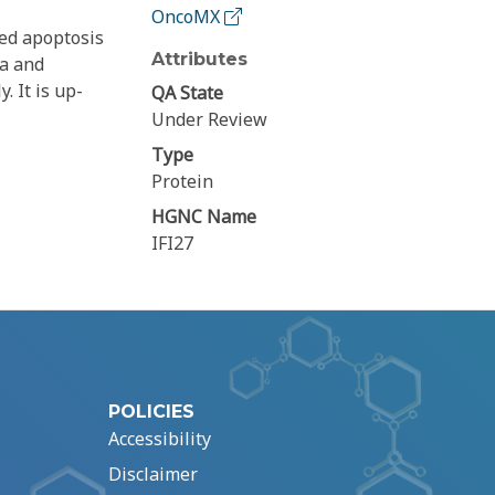
OncoMX
ced apoptosis
Attributes
ia and
. It is up-
QA State
Under Review
Type
Protein
HGNC Name
IFI27
POLICIES
Accessibility
Disclaimer