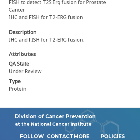
FISH to detect T2S:Erg fusion for Prostate
Cancer
IHC and FISH for T2-ERG fusion
Description
IHC and FISH for T2-ERG fusion.
Attributes
QA State
Under Review
Type
Protein
Division of Cancer Prevention
at the National Cancer Institute
FOLLOW
CONTACT
MORE
POLICIES