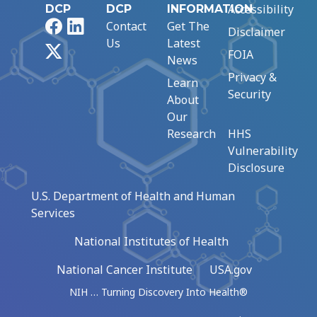
Accessibility
DCP
DCP
INFORMATION
Facebook
LinkedIn
Contact
Get The
Disclaimer
Us
Latest
X
FOIA
News
Privacy &
Learn
Security
About
Our
Research
HHS
Vulnerability
Disclosure
U.S. Department of Health and Human
Services
National Institutes of Health
National Cancer Institute
USA.gov
NIH … Turning Discovery Into Health®