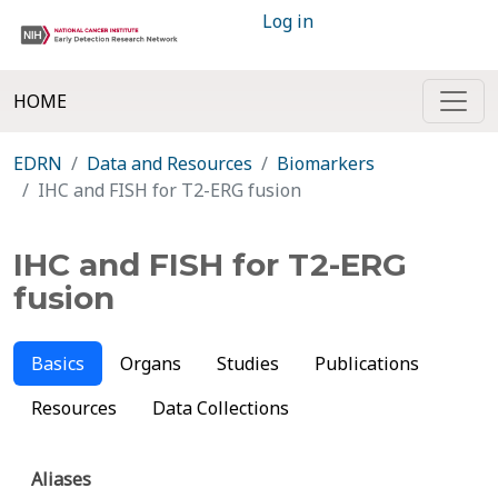
Log in
HOME
EDRN
Data and Resources
Biomarkers
IHC and FISH for T2-ERG fusion
IHC and FISH for T2-ERG
fusion
Basics
Organs
Studies
Publications
Resources
Data Collections
Aliases