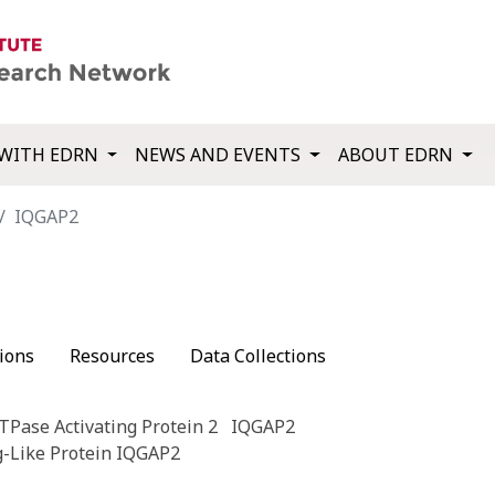
WITH EDRN
NEWS AND EVENTS
ABOUT EDRN
IQGAP2
ions
Resources
Data Collections
TPase Activating Protein 2
IQGAP2
g-Like Protein IQGAP2