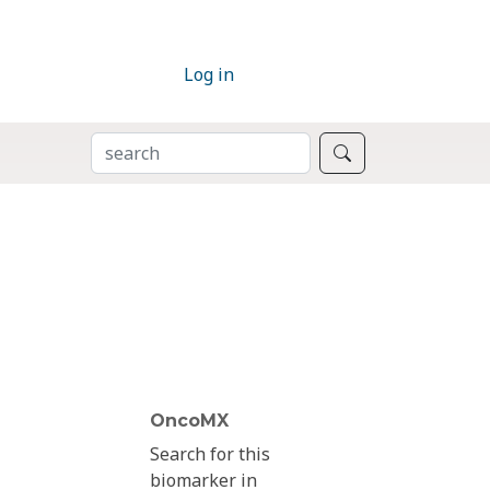
Log in
SEARCH
Search
OncoMX
Search for this
biomarker in