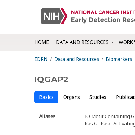
HOME
DATA AND RESOURCES
WORK 
EDRN
Data and Resources
Biomarkers
IQGAP2
Basics
Organs
Studies
Publicat
Aliases
IQ Motif Containing G
Ras GTPase-Activatin