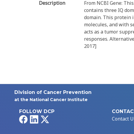
Description
From NCBI Gene: This
contains three IQ do
domain. This protein i
molecules, and with se
acts as a tumor suppre
responses. Alternative
2017]
Division of Cancer Prevention
at the National Cancer Institute
FOLLOW DCP
CONTAC
Facebook
LinkedIn
X
Contact U