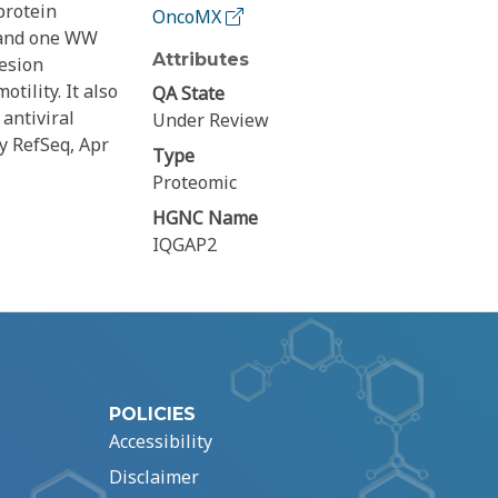
protein
OncoMX
 and one WW
Attributes
hesion
tility. It also
QA State
antiviral
Under Review
by RefSeq, Apr
Type
Proteomic
HGNC Name
IQGAP2
POLICIES
Accessibility
Disclaimer