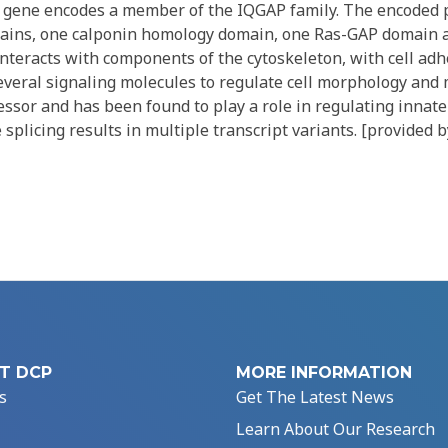
 gene encodes a member of the IQGAP family. The encoded 
mains, one calponin homology domain, one Ras-GAP domain
nteracts with components of the cytoskeleton, with cell ad
veral signaling molecules to regulate cell morphology and mo
ssor and has been found to play a role in regulating innate 
 splicing results in multiple transcript variants. [provided 
T DCP
MORE INFORMATION
s
Get The Latest News
Learn About Our Research