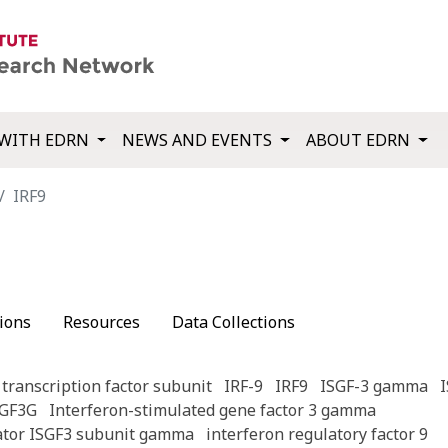
WITH EDRN
NEWS AND EVENTS
ABOUT EDRN
IRF9
ions
Resources
Data Collections
transcription factor subunit
IRF-9
IRF9
ISGF-3 gamma
SGF3G
Interferon-stimulated gene factor 3 gamma
lator ISGF3 subunit gamma
interferon regulatory factor 9