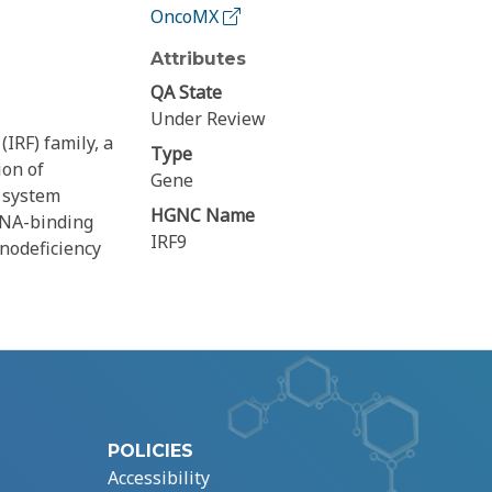
OncoMX
Attributes
QA State
Under Review
IRF) family, a
Type
ion of
Gene
e system
HGNC Name
DNA-binding
IRF9
nodeficiency
POLICIES
Accessibility