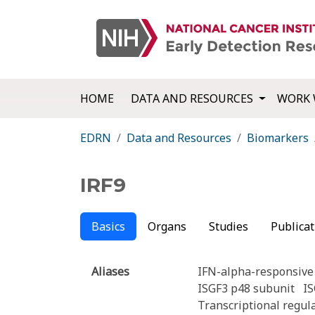
HOME
DATA AND RESOURCES
WORK 
EDRN
Data and Resources
Biomarkers
IRF9
Basics
Organs
Studies
Publicat
Aliases
IFN-alpha-responsive 
ISGF3 p48 subunit
I
Transcriptional regu