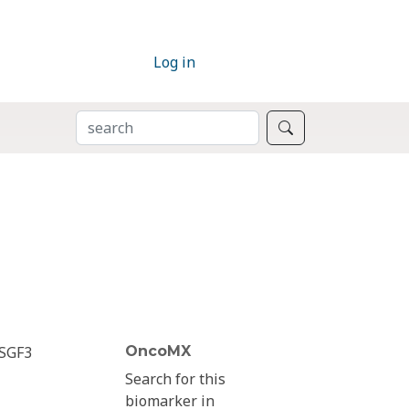
Log in
SEARCH
Search
ISGF3
OncoMX
Search for this
biomarker in