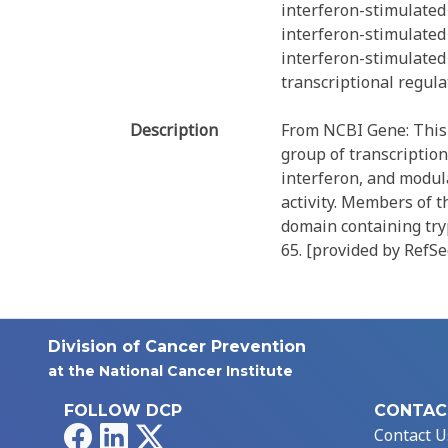
interferon-stimulated
interferon-stimulated
interferon-stimulated
transcriptional regul
Description
From NCBI Gene: This 
group of transcription
interferon, and modul
activity. Members of 
domain containing try
65. [provided by RefSe
Division of Cancer Prevention
at the National Cancer Institute
FOLLOW DCP
CONTAC
Facebook
LinkedIn
X
Contact U