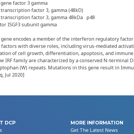
 gene factor 3 gamma
 transcription factor 3, gamma (48kD)
 transcription factor 3, gamma 48kDa
p48
ator ISGF3 subunit gamma
gene encodes a member of the interferon regulatory factor (
 factors with diverse roles, including virus-mediated activat
ation of cell growth, differentiation, apoptosis, and immun
the IRF family are characterized by a conserved N-terminal 
ptophan (W) repeats. Mutations in this gene result in Immu
q, Jul 2020]
T DCP
MORE INFORMATION
s
Get The Latest News