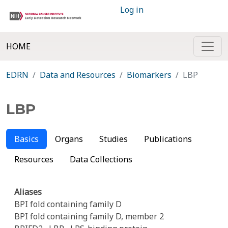
Log in
HOME
EDRN
Data and Resources
Biomarkers
LBP
LBP
Basics
Organs
Studies
Publications
Resources
Data Collections
Aliases
BPI fold containing family D
BPI fold containing family D, member 2