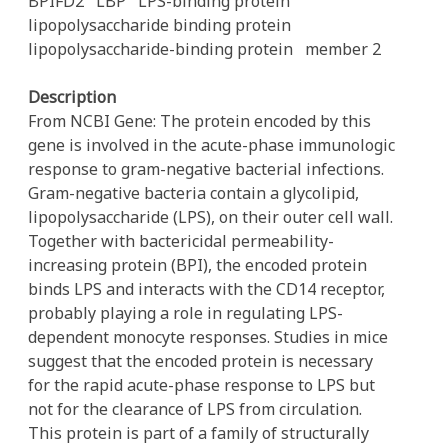
BPIFD2
LBP
LPS-binding protein
lipopolysaccharide binding protein
lipopolysaccharide-binding protein
member 2
Description
From NCBI Gene: The protein encoded by this
gene is involved in the acute-phase immunologic
response to gram-negative bacterial infections.
Gram-negative bacteria contain a glycolipid,
lipopolysaccharide (LPS), on their outer cell wall.
Together with bactericidal permeability-
increasing protein (BPI), the encoded protein
binds LPS and interacts with the CD14 receptor,
probably playing a role in regulating LPS-
dependent monocyte responses. Studies in mice
suggest that the encoded protein is necessary
for the rapid acute-phase response to LPS but
not for the clearance of LPS from circulation.
This protein is part of a family of structurally