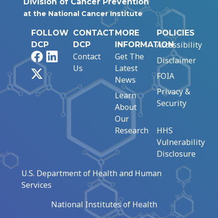
Division of Cancer Prevention
at the National Cancer Institute
FOLLOW
CONTACT
MORE
POLICIES
Accessibility
DCP
DCP
INFORMATION
Facebook
LinkedIn
Contact
Get The
Disclaimer
Us
Latest
X
FOIA
News
Privacy &
Learn
Security
About
Our
Research
HHS
Vulnerability
Disclosure
U.S. Department of Health and Human
Services
National Institutes of Health