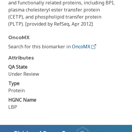
and functionally related proteins, including BPI,
plasma cholesteryl ester transfer protein
(CETP), and phospholipid transfer protein
(PLTP). [provided by RefSeq, Apr 2012]
OncoMX
Search for this biomarker in
OncoMX
Attributes
QA State
Under Review
Type
Protein
HGNC Name
LBP