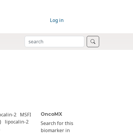
Log in
SEARCH
Search
ocalin-2
MSFI
OncoMX
)
lipocalin-2
Search for this
n
biomarker in