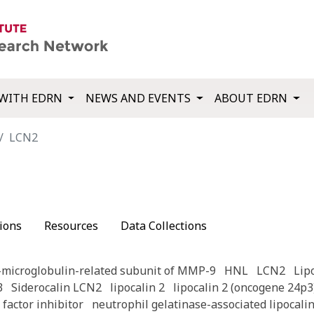
WITH EDRN
NEWS AND EVENTS
ABOUT EDRN
LCN2
ions
Resources
Data Collections
-microglobulin-related subunit of MMP-9
HNL
LCN2
Lip
3
Siderocalin LCN2
lipocalin 2
lipocalin 2 (oncogene 24p3
factor inhibitor
neutrophil gelatinase-associated lipocali