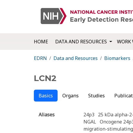
HOME
DATA AND RESOURCES
WORK 
EDRN
Data and Resources
Biomarkers
LCN2
Basics
Organs
Studies
Publicat
Aliases
24p3
25 kDa alpha-2
NGAL
Oncogene 24p
migration-stimulating 