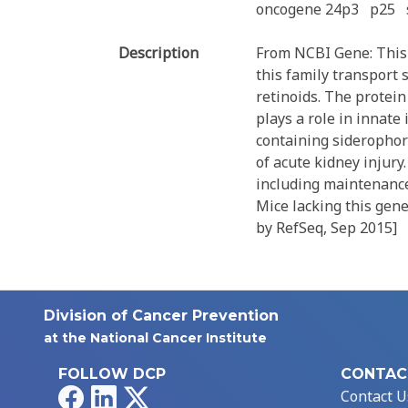
oncogene 24p3
p25
Description
From NCBI Gene: This 
this family transport
retinoids. The protein
plays a role in innate
containing siderophore
of acute kidney injury
including maintenance
Mice lacking this gene
by RefSeq, Sep 2015]
Division of Cancer Prevention
at the National Cancer Institute
FOLLOW DCP
CONTAC
Facebook
LinkedIn
X
Contact U