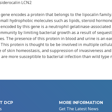
siderocalin LCN2
gene encodes a protein that belongs to the lipocalin famil
 small hydrophobic molecules such as lipids, steroid hormon
 encoded by this gene is a neutrophil gelatinase-associated 
 immunity by limiting bacterial growth as a result of sequest
s. The presence of this protein in blood and urine is an ea
. This protein is thought to be be involved in multiple cellul
 of skin homeostasis, and suppression of invasiveness and 
 are more susceptible to bacterial infection than wild type 
T DCP
MORE INFORMATION
s
Get The Latest News