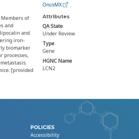
OncoMX
Attributes
y. Members of
es and
QA State
lipocalin and
Under Review
ering iron-
Type
rly biomarker
Gene
ar processes,
HGNC Name
metastasis.
LCN2
mice. [provided
POLICIES
Accessibility