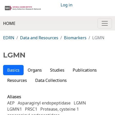
Log in
HOME
EDRN
Data and Resources
Biomarkers
LGMN
LGMN
Basics
Organs
Studies
Publications
Resources
Data Collections
Aliases
AEP
Asparaginyl endopeptidase
LGMN
LGMN1
PRSC1
Protease, cysteine 1