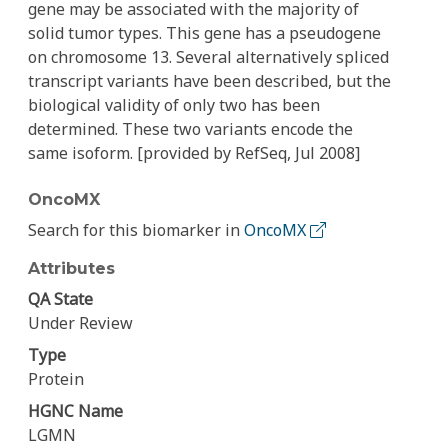
gene may be associated with the majority of
solid tumor types. This gene has a pseudogene
on chromosome 13. Several alternatively spliced
transcript variants have been described, but the
biological validity of only two has been
determined. These two variants encode the
same isoform. [provided by RefSeq, Jul 2008]
OncoMX
Search for this biomarker in
OncoMX
Attributes
QA State
Under Review
Type
Protein
HGNC Name
LGMN