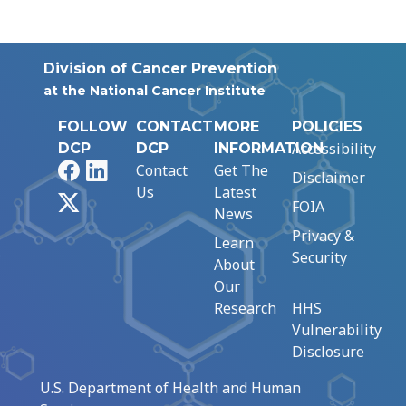
Division of Cancer Prevention
at the National Cancer Institute
FOLLOW
CONTACT
MORE
POLICIES
Accessibility
DCP
DCP
INFORMATION
Facebook
LinkedIn
Contact
Get The
Disclaimer
Us
Latest
X
FOIA
News
Privacy &
Learn
Security
About
Our
Research
HHS
Vulnerability
Disclosure
U.S. Department of Health and Human