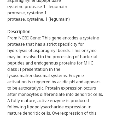
asparaginyl endopeptidase
cysteine protease 1
legumain
protease, cysteine 1
protease, cysteine, 1 (legumain)
Description
From NCBI Gene: This gene encodes a cysteine
protease that has a strict specificity for
hydrolysis of asparaginyl bonds. This enzyme
may be involved in the processing of bacterial
peptides and endogenous proteins for MHC
class II presentation in the
lysosomal/endosomal systems. Enzyme
activation is triggered by acidic pH and appears
to be autocatalytic. Protein expression occurs
after monocytes differentiate into dendritic cells.
A fully mature, active enzyme is produced
following lipopolysaccharide expression in
mature dendritic cells. Overexpression of this