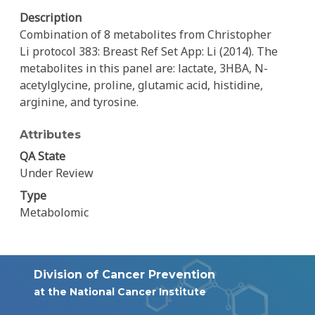
Description
Combination of 8 metabolites from Christopher
Li protocol 383: Breast Ref Set App: Li (2014). The
metabolites in this panel are: lactate, 3HBA, N-
acetylglycine, proline, glutamic acid, histidine,
arginine, and tyrosine.
Attributes
QA State
Under Review
Type
Metabolomic
Division of Cancer Prevention
at the National Cancer Institute