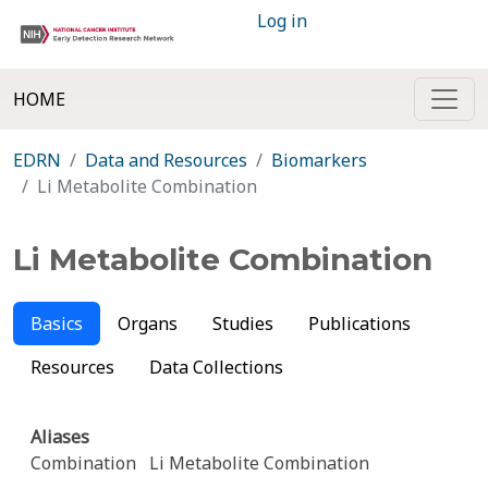
Log in
HOME
EDRN
Data and Resources
Biomarkers
Li Metabolite Combination
Li Metabolite Combination
Basics
Organs
Studies
Publications
Resources
Data Collections
Aliases
Combination
Li Metabolite Combination