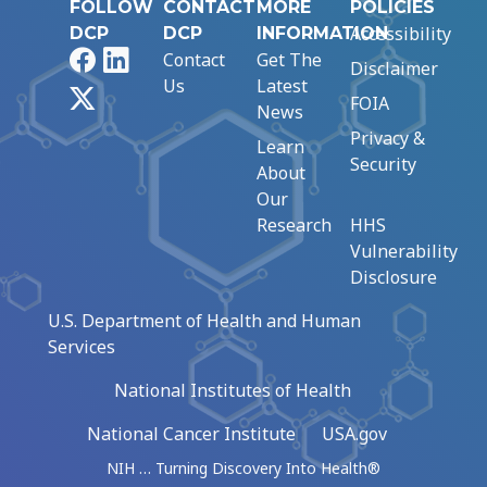
FOLLOW
CONTACT
MORE
POLICIES
Accessibility
DCP
DCP
INFORMATION
Facebook
LinkedIn
Contact
Get The
Disclaimer
Us
Latest
X
FOIA
News
Privacy &
Learn
Security
About
Our
Research
HHS
Vulnerability
Disclosure
U.S. Department of Health and Human
Services
National Institutes of Health
National Cancer Institute
USA.gov
NIH … Turning Discovery Into Health®