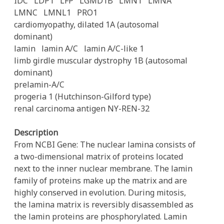
IDC
LDP1
LFP
LGMD1B
LMN1
LMNA
LMNC
LMNL1
PRO1
cardiomyopathy, dilated 1A (autosomal
dominant)
lamin
lamin A/C
lamin A/C-like 1
limb girdle muscular dystrophy 1B (autosomal
dominant)
prelamin-A/C
progeria 1 (Hutchinson-Gilford type)
renal carcinoma antigen NY-REN-32
Description
From NCBI Gene: The nuclear lamina consists of
a two-dimensional matrix of proteins located
next to the inner nuclear membrane. The lamin
family of proteins make up the matrix and are
highly conserved in evolution. During mitosis,
the lamina matrix is reversibly disassembled as
the lamin proteins are phosphorylated. Lamin