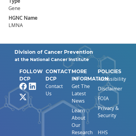
Type
Gene
HGNC Name
LMNA
Division of Cancer Prevention
at the National Cancer Institute
FOLLOW
CONTACT
MORE
POLICIES
Accessibility
DCP
DCP
INFORMATION
Facebook
LinkedIn
Contact
Get The
Disclaimer
Us
Latest
X
FOIA
News
Privacy &
Learn
Security
About
Our
Research
HHS