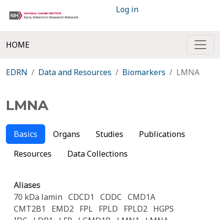
Log in
HOME
EDRN
Data and Resources
Biomarkers
LMNA
LMNA
Basics
Organs
Studies
Publications
Resources
Data Collections
Aliases
70 kDa lamin
CDCD1
CDDC
CMD1A
CMT2B1
EMD2
FPL
FPLD
FPLD2
HGPS