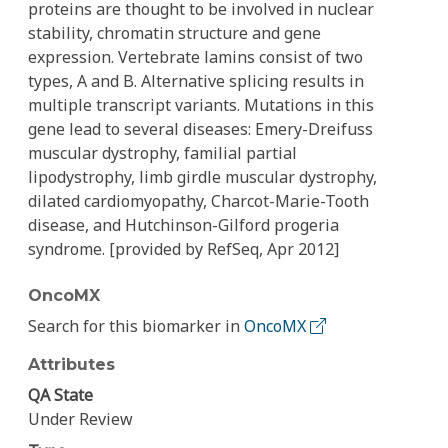
proteins are thought to be involved in nuclear
stability, chromatin structure and gene
expression. Vertebrate lamins consist of two
types, A and B. Alternative splicing results in
multiple transcript variants. Mutations in this
gene lead to several diseases: Emery-Dreifuss
muscular dystrophy, familial partial
lipodystrophy, limb girdle muscular dystrophy,
dilated cardiomyopathy, Charcot-Marie-Tooth
disease, and Hutchinson-Gilford progeria
syndrome. [provided by RefSeq, Apr 2012]
OncoMX
Search for this biomarker in
OncoMX
Attributes
QA State
Under Review