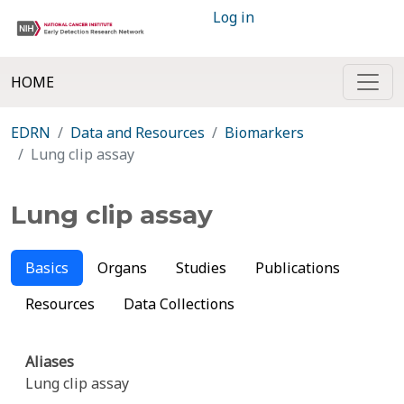
Log in
HOME
EDRN
Data and Resources
Biomarkers
Lung clip assay
Lung clip assay
Basics
Organs
Studies
Publications
Resources
Data Collections
Aliases
Lung clip assay