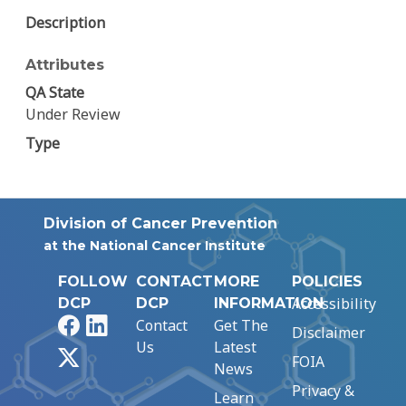
Description
Attributes
QA State
Under Review
Type
Division of Cancer Prevention
at the National Cancer Institute
FOLLOW
CONTACT
MORE
POLICIES
Accessibility
DCP
DCP
INFORMATION
Facebook
LinkedIn
Contact
Get The
Disclaimer
Us
Latest
X
FOIA
News
Privacy &
Learn