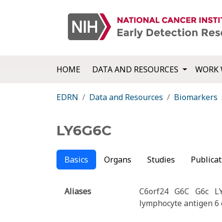
HOME
DATA AND RESOURCES
WORK 
EDRN
Data and Resources
Biomarkers
LY6G6C
Basics
Organs
Studies
Publicat
Aliases
C6orf24
G6C
G6c
L
lymphocyte antigen 6 