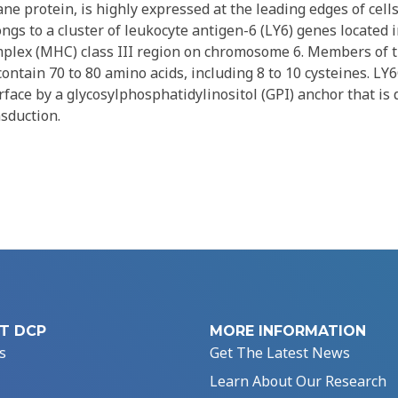
e protein, is highly expressed at the leading edges of cells,
s to a cluster of leukocyte antigen-6 (LY6) genes located 
mplex (MHC) class III region on chromosome 6. Members of 
contain 70 to 80 amino acids, including 8 to 10 cysteines. LY
rface by a glycosylphosphatidylinositol (GPI) anchor that is d
nsduction.
T DCP
MORE INFORMATION
s
Get The Latest News
Learn About Our Research