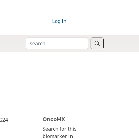
Log in
SEARCH
Search
G24
OncoMX
Search for this
biomarker in