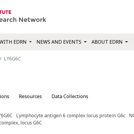
WITH EDRN
NEWS AND EVENTS
ABOUT EDRN
LY6G6C
ions
Resources
Data Collections
Y6G6C
Lymphocyte antigen 6 complex locus protein G6c
N
complex, locus G6C