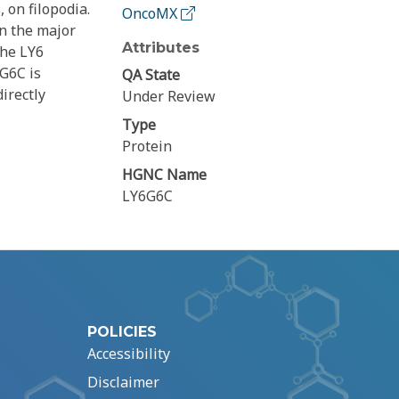
 on filopodia.
OncoMX
in the major
Attributes
the LY6
6G6C is
QA State
irectly
Under Review
Type
Protein
HGNC Name
LY6G6C
POLICIES
Accessibility
Disclaimer