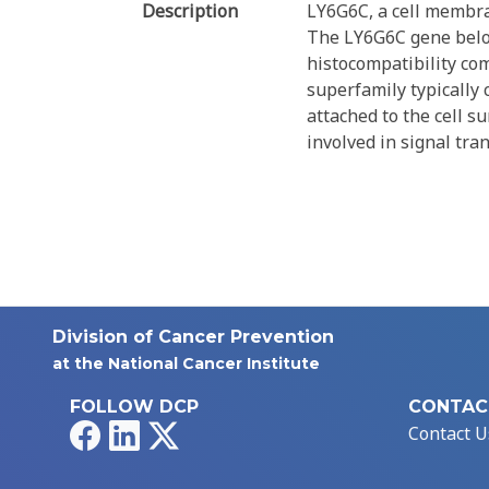
Description
LY6G6C, a cell membran
The LY6G6C gene belong
histocompatibility co
superfamily typically 
attached to the cell su
involved in signal tra
Division of Cancer Prevention
at the National Cancer Institute
FOLLOW DCP
CONTAC
Facebook
LinkedIn
X
Contact U