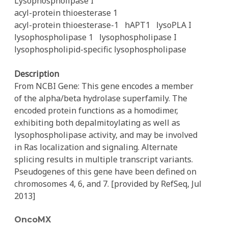
Lysophospholipase I
acyl-protein thioesterase 1
acyl-protein thioesterase-1
hAPT1
lysoPLA I
lysophospholipase 1
lysophospholipase I
lysophospholipid-specific lysophospholipase
Description
From NCBI Gene: This gene encodes a member
of the alpha/beta hydrolase superfamily. The
encoded protein functions as a homodimer,
exhibiting both depalmitoylating as well as
lysophospholipase activity, and may be involved
in Ras localization and signaling. Alternate
splicing results in multiple transcript variants.
Pseudogenes of this gene have been defined on
chromosomes 4, 6, and 7. [provided by RefSeq, Jul
2013]
OncoMX