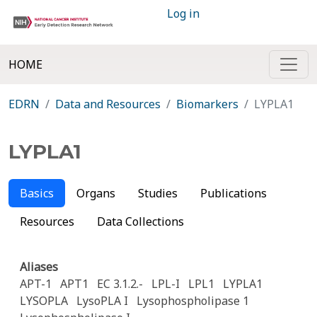
Log in
HOME
EDRN
Data and Resources
Biomarkers
LYPLA1
LYPLA1
Basics
Organs
Studies
Publications
Resources
Data Collections
Aliases
APT-1
APT1
EC 3.1.2.-
LPL-I
LPL1
LYPLA1
LYSOPLA
LysoPLA I
Lysophospholipase 1