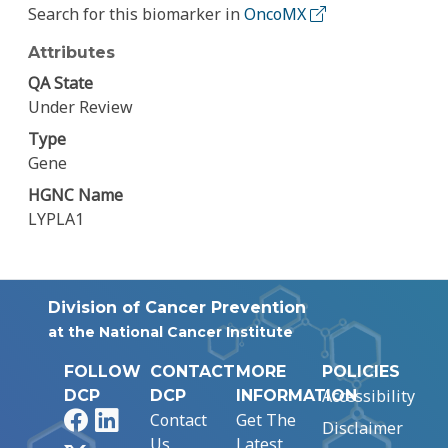
Search for this biomarker in
OncoMX
Attributes
QA State
Under Review
Type
Gene
HGNC Name
LYPLA1
Division of Cancer Prevention
at the National Cancer Institute
FOLLOW
CONTACT
MORE
POLICIES
Accessibility
DCP
DCP
INFORMATION
Facebook
LinkedIn
Contact
Get The
Disclaimer
Us
Latest