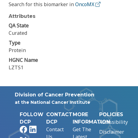
Search for this biomarker in
OncoMX
Attributes
QA State
Curated
Type
Protein
HGNC Name
LZTS1
Division of Cancer Prevention
at the National Cancer Institute
FOLLOW
CONTACT
MORE
POLICIES
Accessibility
DCP
DCP
INFORMATION
Facebook
LinkedIn
Contact
Get The
Disclaimer
Us
Latest