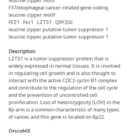
leucine-zipper motif
F37/esophageal cancer-related gene-coding
leucine-zipper motif
FEZ1
Fez1
LZTS1
Q9Y250
leucine zipper putative tumor suppressor 1
leucine zipper, putative tumor suppressor 1
Description
LZTS1 is a tumor suppressor protein that is
widely expressed in normal tissues. It is involved
in regulating cell growth and is also thought to
interact with the active CDC2-cyclin B1 complex
and contribute to the regulation of the cell cycle
and the prevention of uncontrolled cell
proliferation. Loss of heterozygosity (LOH) in the
8p arm is a common characteristic of many types
of cancer, and this gene is located on 8p22.
OncoMX