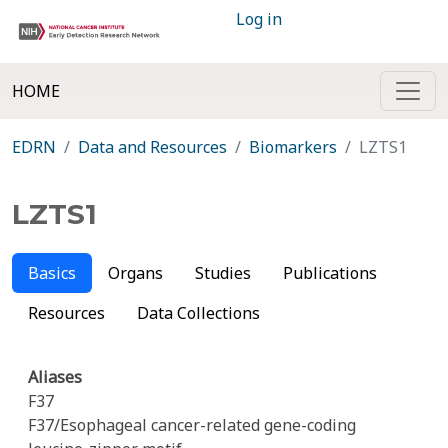
Log in
HOME
EDRN
Data and Resources
Biomarkers
LZTS1
LZTS1
Basics
Organs
Studies
Publications
Resources
Data Collections
Aliases
F37
F37/Esophageal cancer-related gene-coding