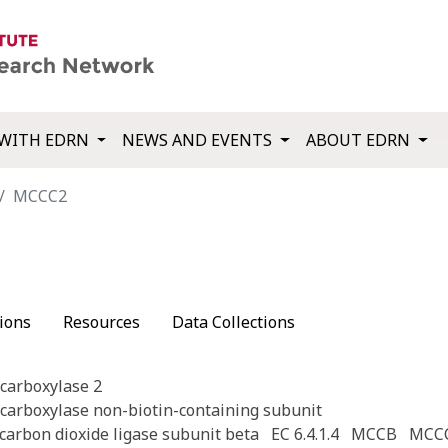
WITH EDRN
NEWS AND EVENTS
ABOUT EDRN
MCCC2
ions
Resources
Data Collections
carboxylase 2
carboxylase non-biotin-containing subunit
carbon dioxide ligase subunit beta
EC 6.4.1.4
MCCB
MCC