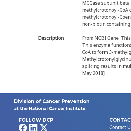
MCCase subunit beta
methylcrotonoyl-CoA c
methylcrotonoyl-Coenz
non-biotin containing
Description
From NCBI Gene: This 
This enzyme functions
CoA to form 3-methylg
Methylcrotonylglycinur
splicing results in mu
May 2018]
Division of Cancer Prevention
at the National Cancer Institute
FOLLOW DCP
CONTAC
Facebook
LinkedIn
X
Contact U