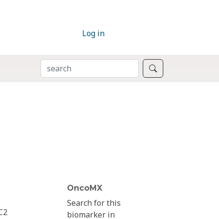
Log in
SEARCH
Search
OncoMX
Search for this
C2
biomarker in