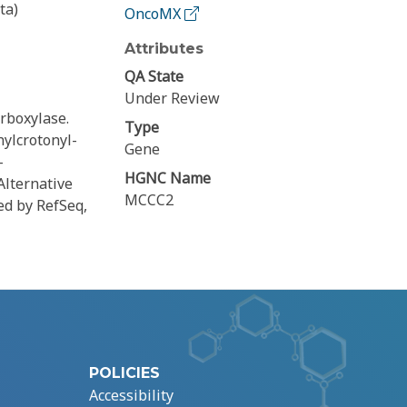
ta)
OncoMX
Attributes
QA State
Under Review
rboxylase.
Type
ylcrotonyl-
Gene
-
HGNC Name
Alternative
MCCC2
ded by RefSeq,
POLICIES
Accessibility