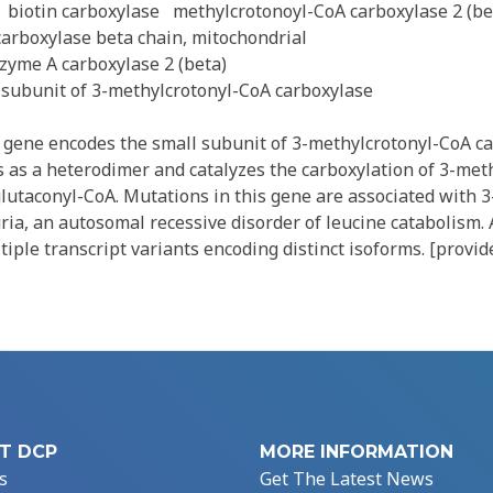
biotin carboxylase
methylcrotonoyl-CoA carboxylase 2 (be
arboxylase beta chain, mitochondrial
yme A carboxylase 2 (beta)
 subunit of 3-methylcrotonyl-CoA carboxylase
gene encodes the small subunit of 3-methylcrotonyl-CoA ca
 as a heterodimer and catalyzes the carboxylation of 3-meth
lutaconyl-CoA. Mutations in this gene are associated with 3
ia, an autosomal recessive disorder of leucine catabolism. 
ltiple transcript variants encoding distinct isoforms. [provi
T DCP
MORE INFORMATION
s
Get The Latest News