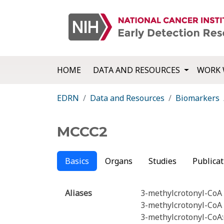
HOME
DATA AND RESOURCES
WORK 
EDRN
Data and Resources
Biomarkers
MCCC2
Basics
Organs
Studies
Publicat
Aliases
3-methylcrotonyl-CoA 
3-methylcrotonyl-CoA 
3-methylcrotonyl-CoA: