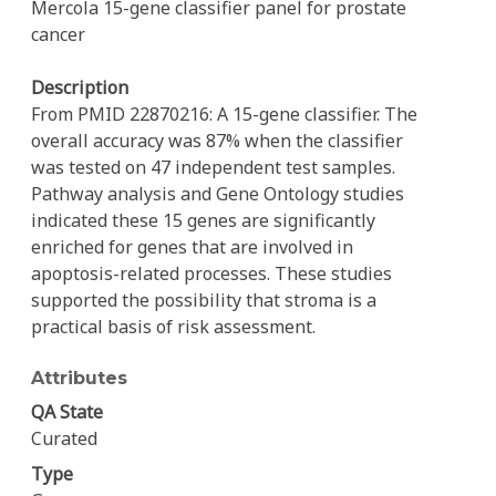
Mercola 15-gene classifier panel for prostate
cancer
Description
From PMID 22870216: A 15-gene classifier. The
overall accuracy was 87% when the classifier
was tested on 47 independent test samples.
Pathway analysis and Gene Ontology studies
indicated these 15 genes are significantly
enriched for genes that are involved in
apoptosis-related processes. These studies
supported the possibility that stroma is a
practical basis of risk assessment.
Attributes
QA State
Curated
Type