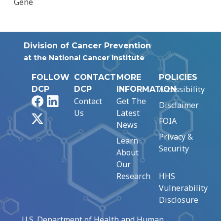
Gene
Division of Cancer Prevention
at the National Cancer Institute
FOLLOW
CONTACT
MORE
POLICIES
Accessibility
DCP
DCP
INFORMATION
Facebook
LinkedIn
Contact
Get The
Disclaimer
Us
Latest
X
FOIA
News
Privacy &
Learn
Security
About
Our
Research
HHS
Vulnerability
Disclosure
U.S. Department of Health and Human