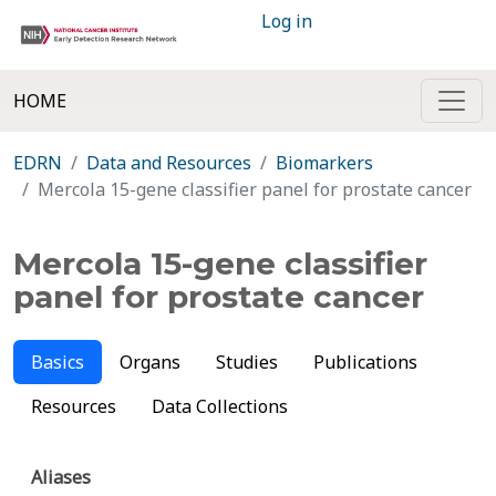
Log in
HOME
EDRN
Data and Resources
Biomarkers
Mercola 15-gene classifier panel for prostate cancer
Mercola 15-gene classifier
panel for prostate cancer
Basics
Organs
Studies
Publications
Resources
Data Collections
Aliases