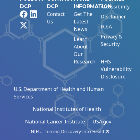
Accessibility
DCP
DCP
INFORMATION
Facebook
LinkedIn
Contact
Get The
Disclaimer
Us
Latest
X
FOIA
News
Privacy &
Learn
Security
About
Our
Research
HHS
Vulnerability
Disclosure
U.S. Department of Health and Human
Services
National Institutes of Health
National Cancer Institute
USA.gov
NIH … Turning Discovery Into Health®