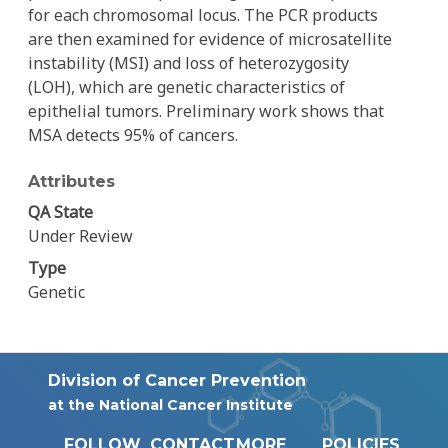
for each chromosomal locus. The PCR products
are then examined for evidence of microsatellite
instability (MSI) and loss of heterozygosity
(LOH), which are genetic characteristics of
epithelial tumors. Preliminary work shows that
MSA detects 95% of cancers.
Attributes
QA State
Under Review
Type
Genetic
Division of Cancer Prevention
at the National Cancer Institute
FOLLOW
CONTACT
MORE
POLICIES