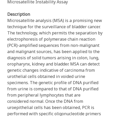
Microsatellite Instability Assay
Description
Microsatellite analysis (MSA) is a promising new
technique for the surveillance of bladder cancer.
The technology, which permits the separation by
electrophoresis of polymerase chain reaction
(PCR)-amplified sequences from non-malignant
and malignant sources, has been applied to the
diagnosis of solid tumors arising in colon, lung,
oropharynx, kidney and bladder. MSA can detect
genetic changes indicative of carcinoma from
urothelial cells obtained in voided urine
specimens. The genetic profile of DNA purified
from urine is compared to that of DNA purified
from peripheral lymphocytes that are
considered normal. Once the DNA from
uroepithelial cells has been obtained, PCR is
performed with specific oligonucleotide primers