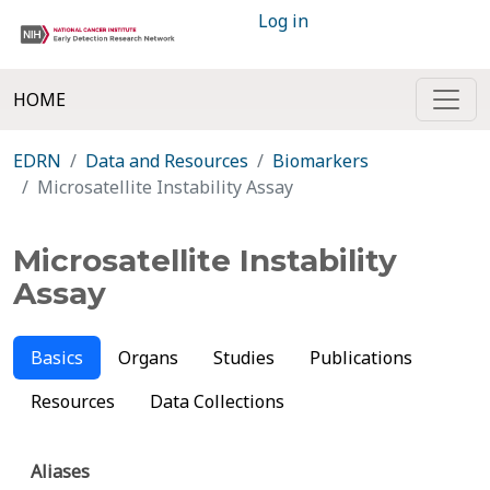
Log in
HOME
EDRN
Data and Resources
Biomarkers
Microsatellite Instability Assay
Microsatellite Instability
Assay
Basics
Organs
Studies
Publications
Resources
Data Collections
Aliases