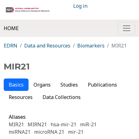
Log in
HOME
EDRN
Data and Resources
Biomarkers
MIR21
MIR21
Basics
Organs
Studies
Publications
Resources
Data Collections
Aliases
MIR21
MIRN21
hsa-mir-21
miR-21
miRNA21
microRNA 21
mir-21