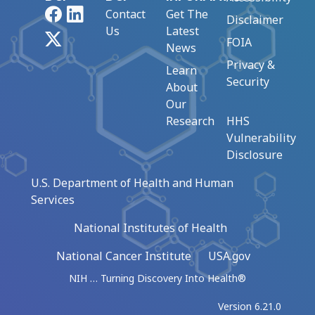
Facebook
LinkedIn
Contact
Get The
Disclaimer
Us
Latest
X
FOIA
News
Privacy &
Learn
Security
About
Our
Research
HHS
Vulnerability
Disclosure
U.S. Department of Health and Human
Services
National Institutes of Health
National Cancer Institute
USA.gov
NIH … Turning Discovery Into Health®
Version 6.21.0