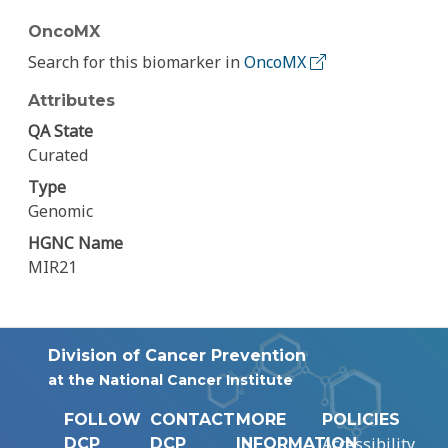
OncoMX
Search for this biomarker in
OncoMX
Attributes
QA State
Curated
Type
Genomic
HGNC Name
MIR21
Division of Cancer Prevention
at the National Cancer Institute
FOLLOW
CONTACT
MORE
POLICIES
Accessibility
DCP
DCP
INFORMATION