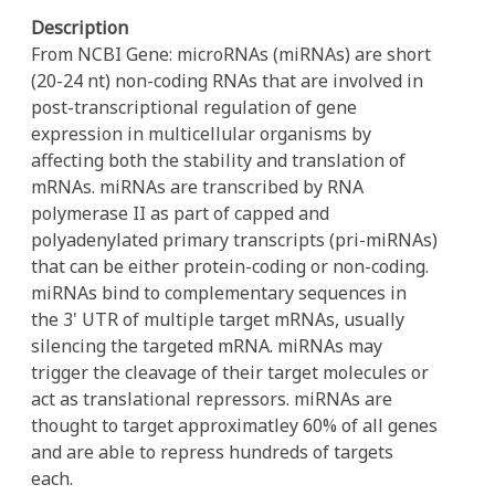
Description
From NCBI Gene: microRNAs (miRNAs) are short
(20-24 nt) non-coding RNAs that are involved in
post-transcriptional regulation of gene
expression in multicellular organisms by
affecting both the stability and translation of
mRNAs. miRNAs are transcribed by RNA
polymerase II as part of capped and
polyadenylated primary transcripts (pri-miRNAs)
that can be either protein-coding or non-coding.
miRNAs bind to complementary sequences in
the 3' UTR of multiple target mRNAs, usually
silencing the targeted mRNA. miRNAs may
trigger the cleavage of their target molecules or
act as translational repressors. miRNAs are
thought to target approximatley 60% of all genes
and are able to repress hundreds of targets
each.