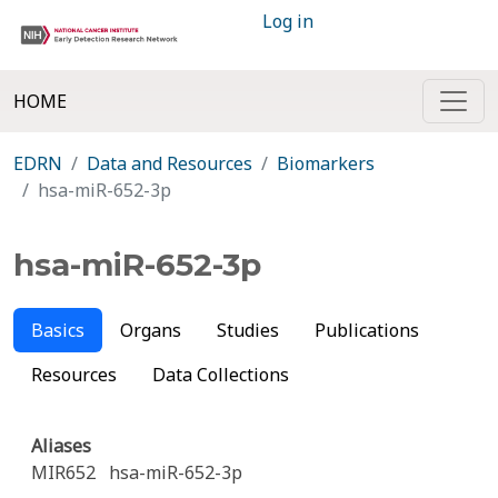
Log in
HOME
EDRN
Data and Resources
Biomarkers
hsa-miR-652-3p
hsa-miR-652-3p
Basics
Organs
Studies
Publications
Resources
Data Collections
Aliases
MIR652
hsa-miR-652-3p