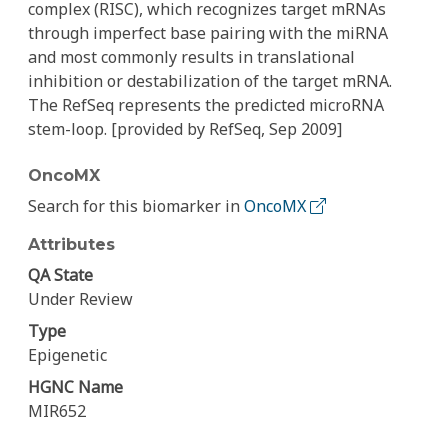
complex (RISC), which recognizes target mRNAs
through imperfect base pairing with the miRNA
and most commonly results in translational
inhibition or destabilization of the target mRNA.
The RefSeq represents the predicted microRNA
stem-loop. [provided by RefSeq, Sep 2009]
OncoMX
Search for this biomarker in
OncoMX
Attributes
QA State
Under Review
Type
Epigenetic
HGNC Name
MIR652