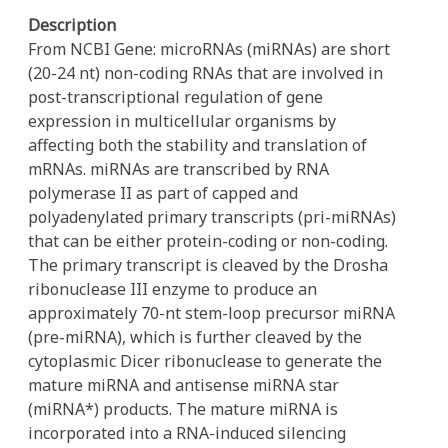
Description
From NCBI Gene: microRNAs (miRNAs) are short
(20-24 nt) non-coding RNAs that are involved in
post-transcriptional regulation of gene
expression in multicellular organisms by
affecting both the stability and translation of
mRNAs. miRNAs are transcribed by RNA
polymerase II as part of capped and
polyadenylated primary transcripts (pri-miRNAs)
that can be either protein-coding or non-coding.
The primary transcript is cleaved by the Drosha
ribonuclease III enzyme to produce an
approximately 70-nt stem-loop precursor miRNA
(pre-miRNA), which is further cleaved by the
cytoplasmic Dicer ribonuclease to generate the
mature miRNA and antisense miRNA star
(miRNA*) products. The mature miRNA is
incorporated into a RNA-induced silencing