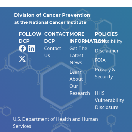
Division of Cancer Prevention
at the National Cancer Institute
FOLLOW
CONTACT
MORE
POLICIES
Accessibility
DCP
DCP
INFORMATION
Facebook
LinkedIn
Contact
Get The
Disclaimer
Us
Latest
X
FOIA
News
Privacy &
Learn
Security
About
Our
Research
HHS
Vulnerability
Disclosure
U.S. Department of Health and Human
Services