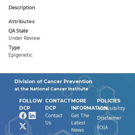
Description
Attributes
QA State
Under Review
Type
Epigenetic
Division of Cancer Prevention
at the National Cancer Institute
FOLLOW
CONTACT
MORE
POLICIES
Accessibility
DCP
DCP
INFORMATION
Facebook
LinkedIn
Contact
Get The
Disclaimer
Us
Latest
X
FOIA
News