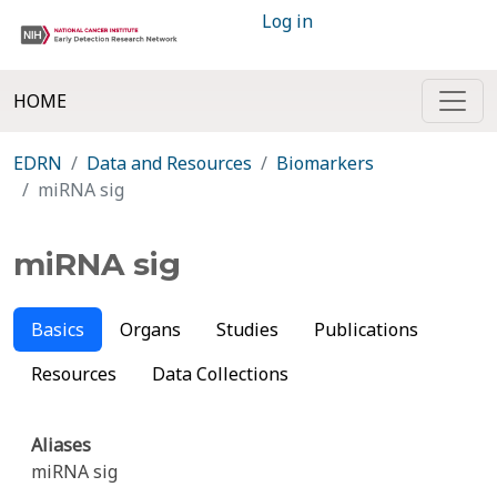
Log in
HOME
EDRN
Data and Resources
Biomarkers
miRNA sig
miRNA sig
Basics
Organs
Studies
Publications
Resources
Data Collections
Aliases
miRNA sig