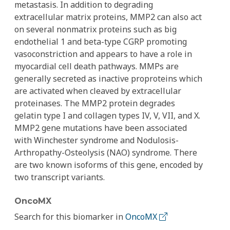
metastasis. In addition to degrading
extracellular matrix proteins, MMP2 can also act
on several nonmatrix proteins such as big
endothelial 1 and beta-type CGRP promoting
vasoconstriction and appears to have a role in
myocardial cell death pathways. MMPs are
generally secreted as inactive proproteins which
are activated when cleaved by extracellular
proteinases. The MMP2 protein degrades
gelatin type I and collagen types IV, V, VII, and X.
MMP2 gene mutations have been associated
with Winchester syndrome and Nodulosis-
Arthropathy-Osteolysis (NAO) syndrome. There
are two known isoforms of this gene, encoded by
two transcript variants.
OncoMX
Search for this biomarker in
OncoMX