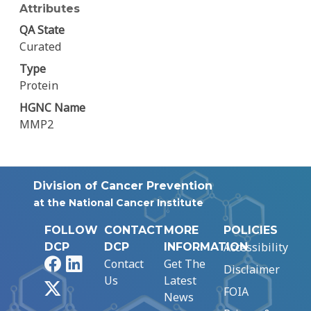
Attributes
QA State
Curated
Type
Protein
HGNC Name
MMP2
Division of Cancer Prevention
at the National Cancer Institute
FOLLOW
CONTACT
MORE
POLICIES
Accessibility
DCP
DCP
INFORMATION
Facebook
LinkedIn
Contact
Get The
Disclaimer
Us
Latest
X
FOIA
News