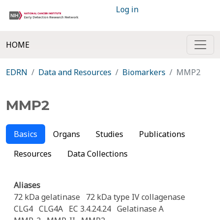
Log in
HOME
EDRN
Data and Resources
Biomarkers
MMP2
MMP2
Basics
Organs
Studies
Publications
Resources
Data Collections
Aliases
72 kDa gelatinase
72 kDa type IV collagenase
CLG4
CLG4A
EC 3.4.24.24
Gelatinase A