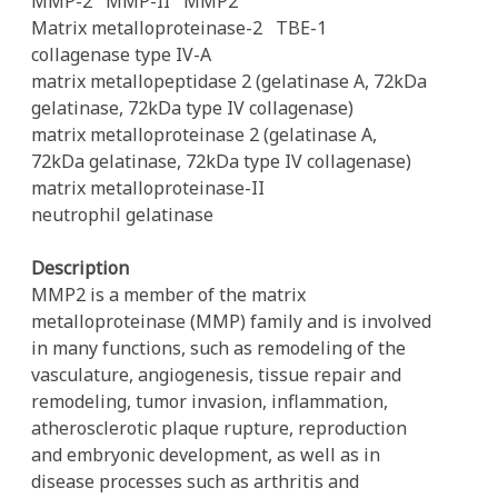
MMP-2
MMP-II
MMP2
Matrix metalloproteinase-2
TBE-1
collagenase type IV-A
matrix metallopeptidase 2 (gelatinase A, 72kDa
gelatinase, 72kDa type IV collagenase)
matrix metalloproteinase 2 (gelatinase A,
72kDa gelatinase, 72kDa type IV collagenase)
matrix metalloproteinase-II
neutrophil gelatinase
Description
MMP2 is a member of the matrix
metalloproteinase (MMP) family and is involved
in many functions, such as remodeling of the
vasculature, angiogenesis, tissue repair and
remodeling, tumor invasion, inflammation,
atherosclerotic plaque rupture, reproduction
and embryonic development, as well as in
disease processes such as arthritis and