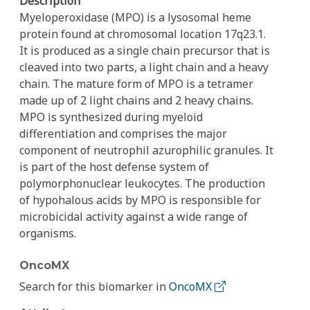
Description
Myeloperoxidase (MPO) is a lysosomal heme
protein found at chromosomal location 17q23.1.
It is produced as a single chain precursor that is
cleaved into two parts, a light chain and a heavy
chain. The mature form of MPO is a tetramer
made up of 2 light chains and 2 heavy chains.
MPO is synthesized during myeloid
differentiation and comprises the major
component of neutrophil azurophilic granules. It
is part of the host defense system of
polymorphonuclear leukocytes. The production
of hypohalous acids by MPO is responsible for
microbicidal activity against a wide range of
organisms.
OncoMX
Search for this biomarker in
OncoMX