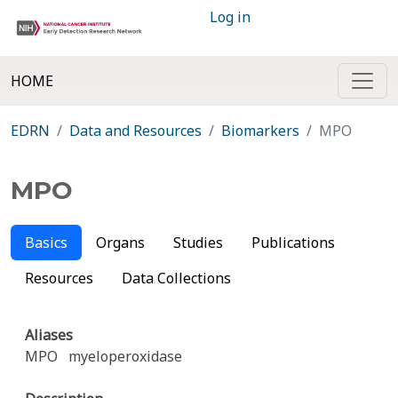
Log in
HOME
EDRN
Data and Resources
Biomarkers
MPO
MPO
Basics
Organs
Studies
Publications
Resources
Data Collections
Aliases
MPO
myeloperoxidase