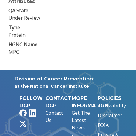
Attributes
QA State
Under Review
Type
Protein
HGNC Name
MPO
Division of Cancer Prevention
at the National Cancer Institute
FOLLOW
CONTACT
MORE
POLICIES
Accessibility
DCP
DCP
INFORMATION
Facebook
LinkedIn
Contact
Get The
Disclaimer
Us
Latest
X
FOIA
News
Privacy &