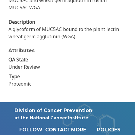
MUC5AC and wheat germ agglutinin fusion
MUC5AC:WGA
Description
A glycoform of MUC5AC bound to the plant lectin
wheat germ agglutinin (WGA).
Attributes
QA State
Under Review
Type
Proteomic
Division of Cancer Prevention
at the National Cancer Institute
FOLLOW
CONTACT
MORE
POLICIES