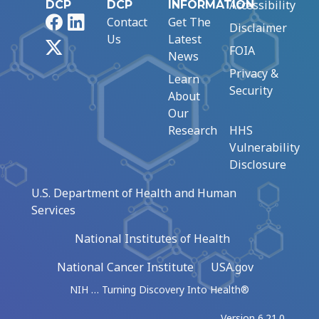
Accessibility
DCP
DCP
INFORMATION
Facebook
LinkedIn
Contact
Get The
Disclaimer
Us
Latest
X
FOIA
News
Privacy &
Learn
Security
About
Our
Research
HHS
Vulnerability
Disclosure
U.S. Department of Health and Human
Services
National Institutes of Health
National Cancer Institute
USA.gov
NIH … Turning Discovery Into Health®
Version 6.21.0