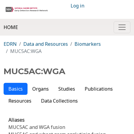
Log in
HOME
EDRN
Data and Resources
Biomarkers
MUC5AC:WGA
MUC5AC:WGA
Basics
Organs
Studies
Publications
Resources
Data Collections
Aliases
MUC5AC and WGA fusion