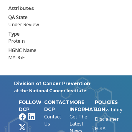
Attributes
QA State
Under Review
Type
Protein
HGNC Name
MYDGF
Division of Cancer Prevention
at the National Cancer Institute
FOLLOW
CONTACT
MORE
POLICIES
Accessibility
DCP
DCP
INFORMATION
Facebook
LinkedIn
Contact
Get The
Disclaimer
Us
Latest
X
FOIA
News