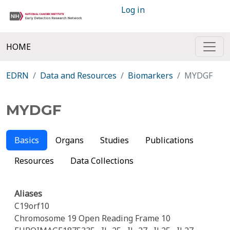
Log in
HOME
EDRN
Data and Resources
Biomarkers
MYDGF
MYDGF
Basics
Organs
Studies
Publications
Resources
Data Collections
Aliases
C19orf10
Chromosome 19 Open Reading Frame 10