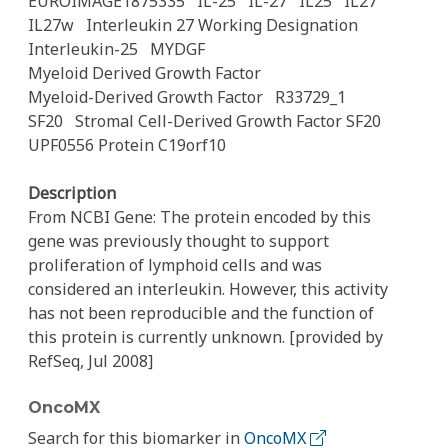
EUROIMAGE1875335
IL-25
IL-27
IL25
IL27
IL27w
Interleukin 27 Working Designation
Interleukin-25
MYDGF
Myeloid Derived Growth Factor
Myeloid-Derived Growth Factor
R33729_1
SF20
Stromal Cell-Derived Growth Factor SF20
UPF0556 Protein C19orf10
Description
From NCBI Gene: The protein encoded by this
gene was previously thought to support
proliferation of lymphoid cells and was
considered an interleukin. However, this activity
has not been reproducible and the function of
this protein is currently unknown. [provided by
RefSeq, Jul 2008]
OncoMX
Search for this biomarker in
OncoMX