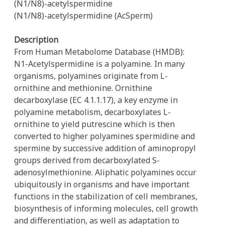
(N1/N8)-acetylspermidine
(N1/N8)-acetylspermidine (AcSperm)
Description
From Human Metabolome Database (HMDB):
N1-Acetylspermidine is a polyamine. In many
organisms, polyamines originate from L-
ornithine and methionine. Ornithine
decarboxylase (EC 4.1.1.17), a key enzyme in
polyamine metabolism, decarboxylates L-
ornithine to yield putrescine which is then
converted to higher polyamines spermidine and
spermine by successive addition of aminopropyl
groups derived from decarboxylated S-
adenosylmethionine. Aliphatic polyamines occur
ubiquitously in organisms and have important
functions in the stabilization of cell membranes,
biosynthesis of informing molecules, cell growth
and differentiation, as well as adaptation to