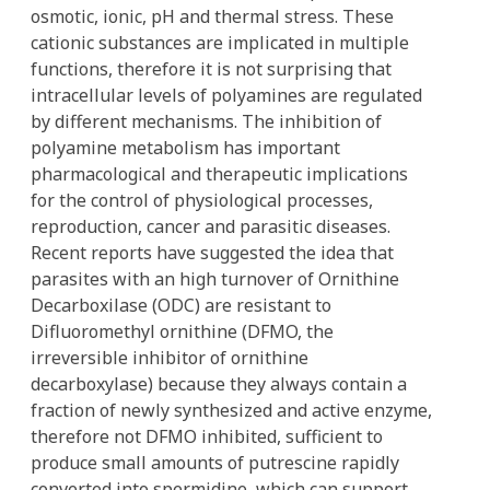
osmotic, ionic, pH and thermal stress. These
cationic substances are implicated in multiple
functions, therefore it is not surprising that
intracellular levels of polyamines are regulated
by different mechanisms. The inhibition of
polyamine metabolism has important
pharmacological and therapeutic implications
for the control of physiological processes,
reproduction, cancer and parasitic diseases.
Recent reports have suggested the idea that
parasites with an high turnover of Ornithine
Decarboxilase (ODC) are resistant to
Difluoromethyl ornithine (DFMO, the
irreversible inhibitor of ornithine
decarboxylase) because they always contain a
fraction of newly synthesized and active enzyme,
therefore not DFMO inhibited, sufficient to
produce small amounts of putrescine rapidly
converted into spermidine, which can support