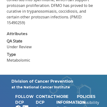
protozoan proliferation. DFMO has proved to be
curative in trypanosomiasis, coccidiosis, and
certain other protozoan infections. (PMID:
15490259)
Attributes
QA State
Under Review
Type
Metabolomic
Division of Cancer Prevention
at the National Cancer Institute
FOLLOW
CONTACT
MORE
POLICIES
Accessibility
DCP
DCP
INFORMATION