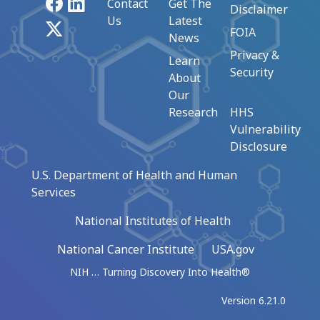
Facebook
LinkedIn
Contact
Get The
Disclaimer
Us
Latest
X
FOIA
News
Privacy &
Learn
Security
About
Our
Research
HHS
Vulnerability
Disclosure
U.S. Department of Health and Human
Services
National Institutes of Health
National Cancer Institute
USA.gov
NIH … Turning Discovery Into Health®
Version 6.21.0