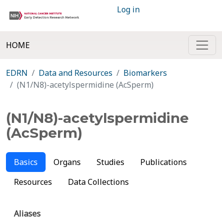
Log in
HOME
EDRN
Data and Resources
Biomarkers
(N1/N8)-acetylspermidine (AcSperm)
(N1/N8)-acetylspermidine
(AcSperm)
Basics
Organs
Studies
Publications
Resources
Data Collections
Aliases