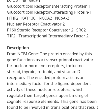
EC 2.3.1.48
GRIP1
Glucocorticoid Receptor Interacting Protein 1
Glucocorticoid Receptor-Interacting Protein-1
HTIF2
KAT13C
NCOA2
NCoA-2
Nuclear Receptor Coactivator 2
P160 Steroid Receptor Coactivator 2
SRC2
TIF2
Transcriptional Intermediary Factor 2
Description
From NCBI Gene: The protein encoded by this
gene functions as a transcriptional coactivator
for nuclear hormone receptors, including
steroid, thyroid, retinoid, and vitamin D
receptors. The encoded protein acts as an
intermediary factor for the ligand-dependent
activity of these nuclear receptors, which
regulate their target genes upon binding of
cognate response elements. This gene has been
found to be involved in translocations that result