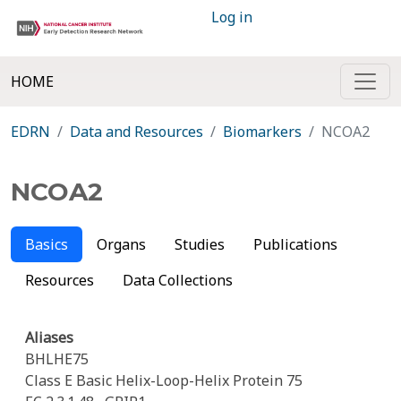
Log in
HOME
EDRN
Data and Resources
Biomarkers
NCOA2
NCOA2
Basics
Organs
Studies
Publications
Resources
Data Collections
Aliases
BHLHE75
Class E Basic Helix-Loop-Helix Protein 75