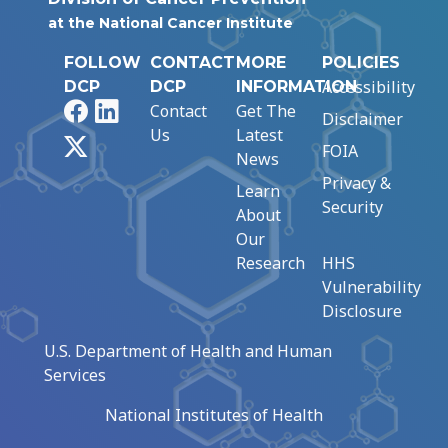
at the National Cancer Institute
FOLLOW
CONTACT
MORE
POLICIES
Accessibility
DCP
DCP
INFORMATION
Facebook
LinkedIn
Contact
Get The
Disclaimer
Us
Latest
X
FOIA
News
Privacy &
Learn
Security
About
Our
Research
HHS
Vulnerability
Disclosure
U.S. Department of Health and Human
Services
National Institutes of Health