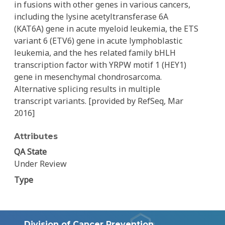
in fusions with other genes in various cancers,
including the lysine acetyltransferase 6A
(KAT6A) gene in acute myeloid leukemia, the ETS
variant 6 (ETV6) gene in acute lymphoblastic
leukemia, and the hes related family bHLH
transcription factor with YRPW motif 1 (HEY1)
gene in mesenchymal chondrosarcoma.
Alternative splicing results in multiple
transcript variants. [provided by RefSeq, Mar
2016]
Attributes
QA State
Under Review
Type
Division of Cancer Prevention