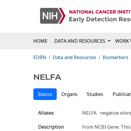
HOME
DATA AND RESOURCES
WORK 
EDRN
Data and Resources
Biomarkers
NELFA
Basics
Organs
Studies
Publicat
Aliases
NELFA
negative elon
Description
From NCBI Gene: This g