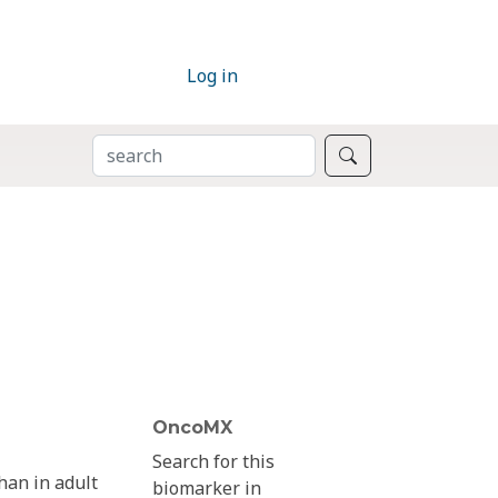
Log in
SEARCH
Search
OncoMX
Search for this
han in adult
biomarker in