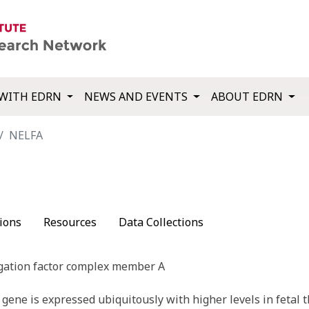
WITH EDRN
NEWS AND EVENTS
ABOUT EDRN
NELFA
ions
Resources
Data Collections
gation factor complex member A
ene is expressed ubiquitously with higher levels in fetal t