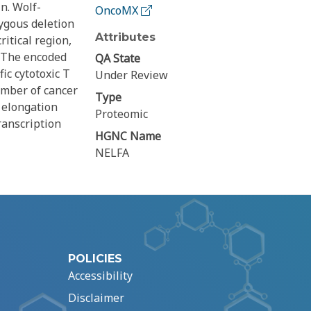
n. Wolf-
OncoMX
ygous deletion
Attributes
itical region,
. The encoded
QA State
ic cytotoxic T
Under Review
umber of cancer
Type
 elongation
Proteomic
ranscription
HGNC Name
NELFA
POLICIES
Accessibility
Disclaimer