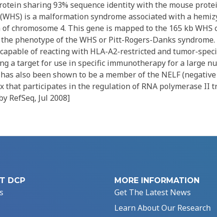
protein sharing 93% sequence identity with the mouse protei
(WHS) is a malformation syndrome associated with a hemiz
m of chromosome 4. This gene is mapped to the 165 kb WHS cr
n the phenotype of the WHS or Pitt-Rogers-Danks syndrome
 capable of reacting with HLA-A2-restricted and tumor-specif
ng a target for use in specific immunotherapy for a large n
n has also been shown to be a member of the NELF (negative
x that participates in the regulation of RNA polymerase II t
by RefSeq, Jul 2008]
T DCP
MORE INFORMATION
s
Get The Latest News
Learn About Our Research