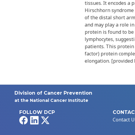
tissues. It encodes a 
Hirschhorn syndrome 
of the distal short ar
and may play a role i
protein is found to be
lymphocytes, suggesti
patients. This protei
factor) protein comple
elongation. [provided 
Division of Cancer Prevention
at the National Cancer Institute
FOLLOW DCP
CONTAC
Facebook
LinkedIn
X
Contact U