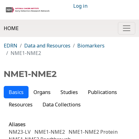
Log in
HOME
EDRN
Data and Resources
Biomarkers
NME1-NME2
NME1-NME2
Basics
Organs
Studies
Publications
Resources
Data Collections
Aliases
NM23-LV
NME1-NME2
NME1-NME2 Protein