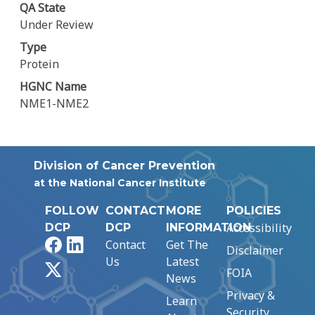
QA State
Under Review
Type
Protein
HGNC Name
NME1-NME2
Division of Cancer Prevention
at the National Cancer Institute
FOLLOW
CONTACT
MORE
POLICIES
Accessibility
DCP
DCP
INFORMATION
Facebook
LinkedIn
Contact
Get The
Disclaimer
Us
Latest
X
FOIA
News
Privacy &
Learn
Security