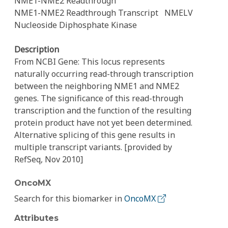
NME1-NME2 Readthrough
NME1-NME2 Readthrough Transcript
NMELV
Nucleoside Diphosphate Kinase
Description
From NCBI Gene: This locus represents
naturally occurring read-through transcription
between the neighboring NME1 and NME2
genes. The significance of this read-through
transcription and the function of the resulting
protein product have not yet been determined.
Alternative splicing of this gene results in
multiple transcript variants. [provided by
RefSeq, Nov 2010]
OncoMX
Search for this biomarker in
OncoMX
Attributes