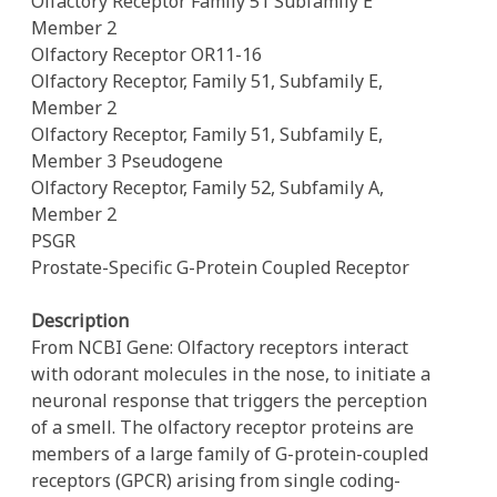
Olfactory Receptor Family 51 Subfamily E
Member 2
Olfactory Receptor OR11-16
Olfactory Receptor, Family 51, Subfamily E,
Member 2
Olfactory Receptor, Family 51, Subfamily E,
Member 3 Pseudogene
Olfactory Receptor, Family 52, Subfamily A,
Member 2
PSGR
Prostate-Specific G-Protein Coupled Receptor
Description
From NCBI Gene: Olfactory receptors interact
with odorant molecules in the nose, to initiate a
neuronal response that triggers the perception
of a smell. The olfactory receptor proteins are
members of a large family of G-protein-coupled
receptors (GPCR) arising from single coding-