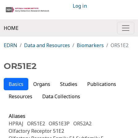
Log in
HOME
EDRN
Data and Resources
Biomarkers
OR51E2
OR51E2
Basics
Organs
Studies
Publications
Resources
Data Collections
Aliases
HPRAJ
OR51E2
OR51E3P
OR52A2
Olfactory Receptor 51E2