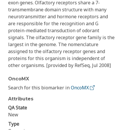
exon genes. Olfactory receptors share a 7-
transmembrane domain structure with many
neurotransmitter and hormone receptors and
are responsible for the recognition and G
protein-mediated transduction of odorant
signals. The olfactory receptor gene family is the
largest in the genome. The nomenclature
assigned to the olfactory receptor genes and
proteins for this organism is independent of
other organisms. [provided by RefSeq, Jul 2008]
OncoMX
Search for this biomarker in
OncoMX
Attributes
QA State
New
Type