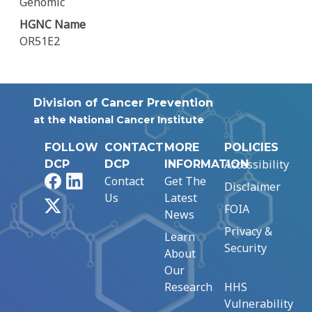
Genomic
HGNC Name
OR51E2
Division of Cancer Prevention
at the National Cancer Institute
FOLLOW
CONTACT
MORE
POLICIES
Accessibility
DCP
DCP
INFORMATION
Facebook
LinkedIn
Contact
Get The
Disclaimer
Us
Latest
X
FOIA
News
Privacy &
Learn
Security
About
Our
Research
HHS
Vulnerability